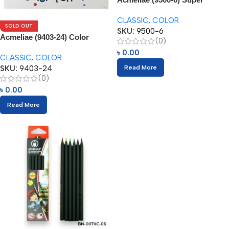
Jumbo Color Pencils (6pcs)
CLASSIC
,
COLOR
SOLD OUT
SKU:
9500-6
Acmeliae (9403-24) Color
(0)
Pencils (24pcs)
৳
0.00
CLASSIC
,
COLOR
SKU:
9403-24
Read More
(0)
৳
0.00
Read More