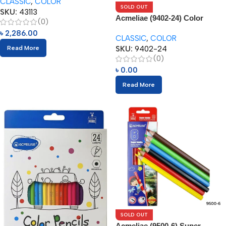
CLASSIC
,
COLOR
SOLD OUT
SKU:
43113
Acmeliae (9402-24) Color
(0)
Pencils (24pcs)
৳
2,286.00
CLASSIC
,
COLOR
SKU:
9402-24
Read More
(0)
৳
0.00
Read More
SOLD OUT
Acmeliae (9500-6) Super