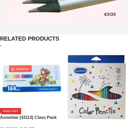
RELATED PRODUCTS
SOLD OUT
Acmeliae (43113) Class Pack
144pcs Box