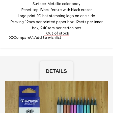
Surface: Metallic color body
Pencil top: Black ferrule with black eraser
Logo print: 1C hot stamping logo on one side
Packing: 12pcs per printed paper box, 12sets per inner
box, 240sets per carton box
Out of stock
Compare
Add to wishlist
DETAILS