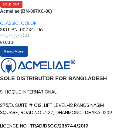
SOLD OUT
Acmeliae (BN-007XC-06)
Superior Quality Color Pencil
CLASSIC
,
COLOR
(6pcs)
SKU:
BN-007XC-06
(0)
৳
0.00
Read More
SOLE DISTRIBUTOR FOR BANGLADESH
S. HOQUE INTERNATIONAL
275/D, SUITE # C12, LIFT LEVEL-12 RANGS NASIM
SQUARE, ROAD NO # 27, DHANMONDI, DHAKA-1209
LICENCE NO:
TRAD/DSCC/235744/2019