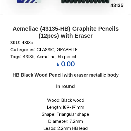
Acmeliae (43135-HB) Graphite Pencils
(12pcs) with Eraser
SKU:
43135
Categories:
CLASSIC
,
GRAPHITE
Tags:
43135
,
Acmeliae
,
hb pencil
৳
0.00
HB Black Wood Pencil with eraser metallic body
in round
Wood: Black wood
Length: 189-191mm
Shape: Triangular shape
Diameter: 7.2mm
Leads: 2.2mm HB lead