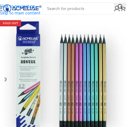
Skip to navigation
Skip to main content
SOLD OUT