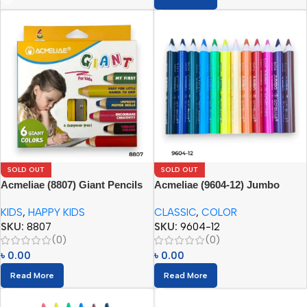
SOLD OUT
SOLD OUT
Acmeliae (8807) Giant Pencils
Acmeliae (9604-12) Jumbo
(6pcs) with Sharpener
Color Pencils
KIDS
,
HAPPY KIDS
CLASSIC
,
COLOR
SKU:
8807
SKU:
9604-12
(0)
(0)
৳
0.00
৳
0.00
Read More
Read More