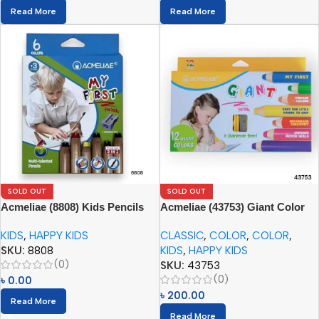
Read More
Read More
SOLD OUT
SOLD OUT
Acmeliae (8808) Kids Pencils
Acmeliae (43753) Giant Color
(6pcs) with Sharpener
Pencils (12pcs) with Sharpener
KIDS
,
HAPPY KIDS
CLASSIC
,
COLOR
,
COLOR
,
SKU:
8808
KIDS
,
HAPPY KIDS
(0)
SKU:
43753
(0)
৳
0.00
৳
200.00
Read More
Read More