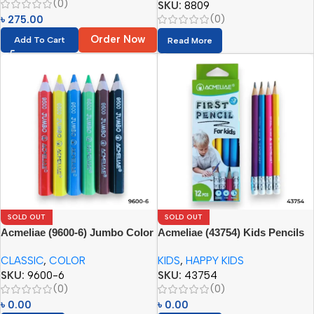
(0)
SKU:
8809
(0)
৳
275.00
Order Now
Add To Cart
Read More
SOLD OUT
SOLD OUT
Acmeliae (9600-6) Jumbo Color
Acmeliae (43754) Kids Pencils
Pencils
(12pcs) with Eraser
CLASSIC
,
COLOR
KIDS
,
HAPPY KIDS
SKU:
9600-6
SKU:
43754
(0)
(0)
৳
0.00
৳
0.00