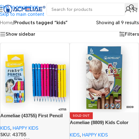
Skip to navigation
Skip to main content
Home
/
Products tagged “kids”
Showing all 9 results
Show sidebar
Filters
Acmeliae (43755) First Pencil
SOLD OUT
for Kids (12pcs) Age 3+
Acmeliae (8809) Kids Color
KIDS
,
HAPPY KIDS
Pencils (6pcs) with Sharpener
SKU:
43755
KIDS
,
HAPPY KIDS