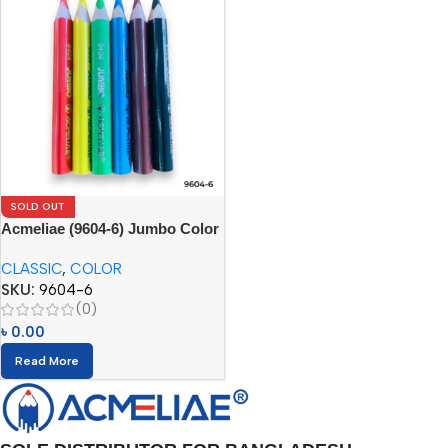
SOLD OUT
Acmeliae (9604-6) Jumbo Color
Pencils
CLASSIC
,
COLOR
SKU:
9604-6
(0)
৳
0.00
Read More