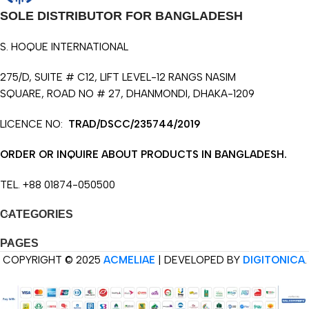
SOLE DISTRIBUTOR FOR BANGLADESH
S. HOQUE INTERNATIONAL
275/D, SUITE # C12, LIFT LEVEL-12 RANGS NASIM
SQUARE, ROAD NO # 27, DHANMONDI, DHAKA-1209
LICENCE NO:
TRAD/DSCC/235744/2019
ORDER OR INQUIRE ABOUT PRODUCTS IN BANGLADESH.
TEL. +88 01874-050500
CATEGORIES
PAGES
COPYRIGHT © 2025
ACMELIAE
| DEVELOPED BY
DIGITONICA
.