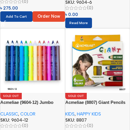
(0)
SKU:
9604-6
(0)
৳
275.00
৳
0.00
Order Now
Add To Cart
Read More
SOLD OUT
SOLD OUT
Acmeliae (9604-12) Jumbo
Acmeliae (8807) Giant Pencils
Color Pencils
(6pcs) with Sharpener
CLASSIC
,
COLOR
KIDS
,
HAPPY KIDS
SKU:
9604-12
SKU:
8807
(0)
(0)