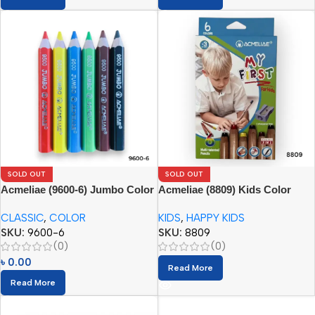
SOLD OUT
SOLD OUT
Acmeliae (9600-6) Jumbo Color
Acmeliae (8809) Kids Color
Pencils
Pencils (6pcs) with Sharpener
CLASSIC
,
COLOR
KIDS
,
HAPPY KIDS
SKU:
9600-6
SKU:
8809
(0)
(0)
৳
0.00
Read More
Read More