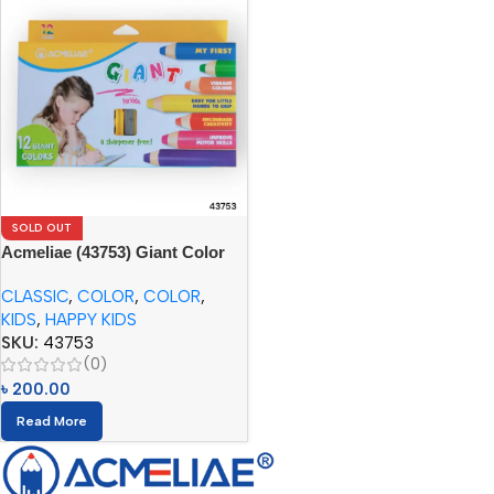
SOLD OUT
Acmeliae (43753) Giant Color
Pencils (12pcs) with Sharpener
CLASSIC
,
COLOR
,
COLOR
,
KIDS
,
HAPPY KIDS
SKU:
43753
(0)
৳
200.00
Read More