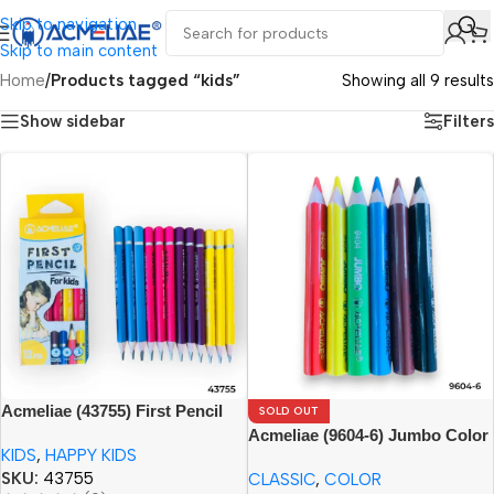
Skip to navigation
Skip to main content
Home
/
Products tagged “kids”
Showing all 9 results
Show sidebar
Filters
Acmeliae (43755) First Pencil
SOLD OUT
for Kids (12pcs) Age 3+
Acmeliae (9604-6) Jumbo Color
KIDS
,
HAPPY KIDS
Pencils
SKU:
43755
CLASSIC
,
COLOR