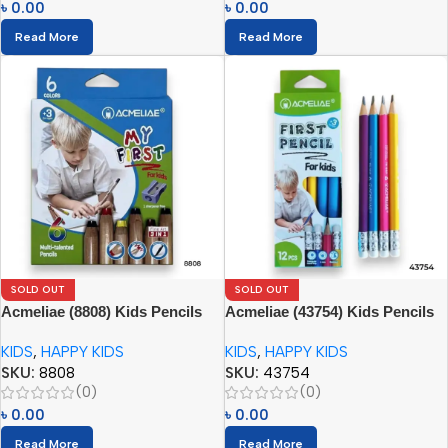
৳
0.00
৳
0.00
Read More
Read More
SOLD OUT
SOLD OUT
Acmeliae (8808) Kids Pencils
Acmeliae (43754) Kids Pencils
(6pcs) with Sharpener
(12pcs) with Eraser
KIDS
,
HAPPY KIDS
KIDS
,
HAPPY KIDS
SKU:
8808
SKU:
43754
(0)
(0)
৳
0.00
৳
0.00
Read More
Read More