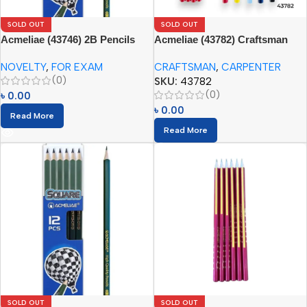
SOLD OUT
SOLD OUT
Acmeliae (43746) 2B Pencils
Acmeliae (43782) Craftsman
Square (12pcs)
Carpenter Pencils (12pcs)
NOVELTY
,
FOR EXAM
CRAFTSMAN
,
CARPENTER
(0)
SKU:
43782
(0)
৳
0.00
৳
0.00
Read More
Read More
SOLD OUT
SOLD OUT