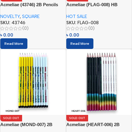
Acmeliae (43746) 2B Pencils
Acmeliae (FLAG-008) HB
Square (12pcs)
Pencils
NOVELTY
,
SQUARE
HOT SALE
SKU:
43746
SKU:
FLAG-008
(0)
(0)
৳
0.00
৳
0.00
Read More
Read More
SOLD OUT
SOLD OUT
Acmeliae (MOND-007) 2B
Acmeliae (HEART-006) 2B
Pencils (12pcs)
Pencils (12pcs)