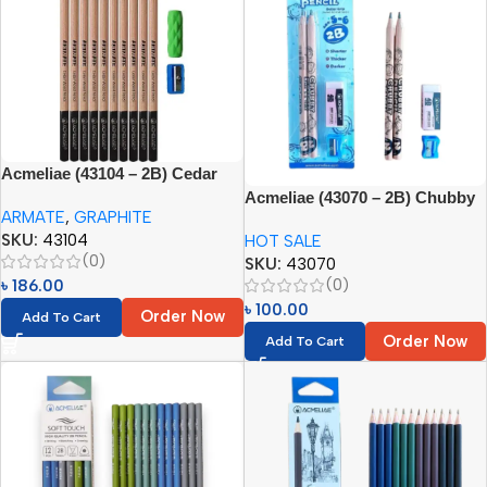
Acmeliae (43104 – 2B) Cedar
Wood Graphite Pencils (10pcs
Acmeliae (43070 – 2B) Chubby
ARMATE
,
GRAPHITE
Set)
Pencils (4pcs Set) Age 5-6
SKU:
43104
HOT SALE
(0)
SKU:
43070
(0)
৳
186.00
৳
100.00
Order Now
Add To Cart
Order Now
Add To Cart