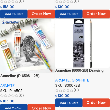
(0)
(0)
৳
158.00
৳
130.00
Order Now
Order Now
Add To Cart
Add To Cart
Acmeliae (8000-2B) Drawing
Pencils (12pcs)
Acmeliae (P-6508 – 2B)
ARMATE
,
GRAPHITE
Gradient Pencil (12pcs)
SKU:
8000-2B
ARMATE
(0)
SKU:
P-6508
(0)
৳
130.00
৳
105.00
Order Now
Add To Cart
Order Now
Add To Cart