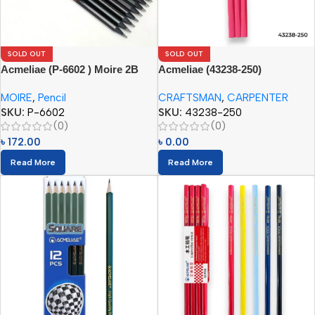
SOLD OUT
SOLD OUT
Acmeliae (P-6602 ) Moire 2B
Acmeliae (43238-250)
Pencil
Craftsman Carpenter Pencils
MOIRE
,
Pencil
CRAFTSMAN
,
CARPENTER
(12pcs)
SKU:
P-6602
SKU:
43238-250
(0)
(0)
৳
172.00
৳
0.00
Read More
Read More