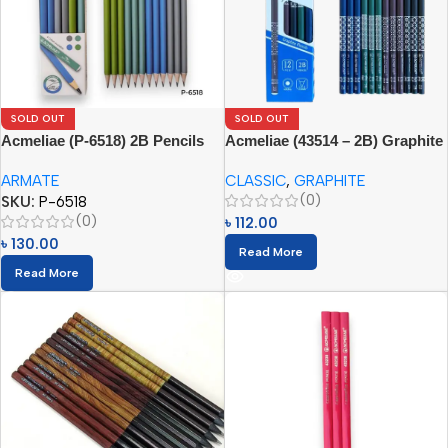
SOLD OUT
SOLD OUT
Acmeliae (P-6518) 2B Pencils
Acmeliae (43514 – 2B) Graphite
(12pcs Paper Box)
Pencils (12pcs)
ARMATE
CLASSIC
,
GRAPHITE
(0)
SKU:
P-6518
(0)
৳
112.00
৳
130.00
Read More
Read More