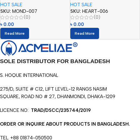
HOT SALE
HOT SALE
SKU:
MOND-007
SKU:
HEART-006
(0)
(0)
৳
0.00
৳
0.00
Read More
Read More
SOLE DISTRIBUTOR FOR BANGLADESH
S. HOQUE INTERNATIONAL
275/D, SUITE # C12, LIFT LEVEL-12 RANGS NASIM
SQUARE, ROAD NO # 27, DHANMONDI, DHAKA-1209
LICENCE NO:
TRAD/DSCC/235744/2019
ORDER OR INQUIRE ABOUT PRODUCTS IN BANGLADESH.
TEL. +88 01874-050500