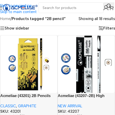
Skip to navigation
Skip to main content
Home
/
Products tagged “2B pencil”
Showing all 18 results
Show sidebar
Filters
Acmeliae (43201) 2B Pencils
Acmeliae (43207–2B) High
(10pcs set)
Quality Pencils (12pcs)
CLASSIC
,
GRAPHITE
NEW ARRIVAL
SKU:
43201
SKU:
43207