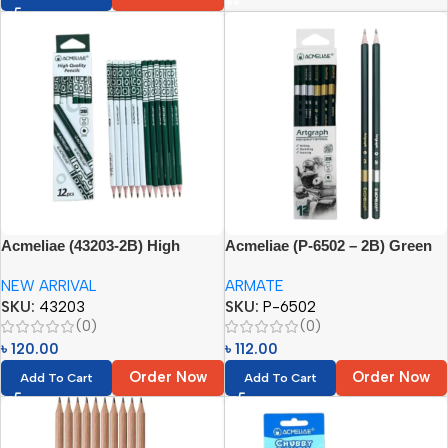
Acmeliae (43203-2B) High
Acmeliae (P-6502 – 2B) Green
Quality Pencils (12pcs)
Pencils (12pcs)
NEW ARRIVAL
ARMATE
SKU:
43203
SKU:
P-6502
(0)
(0)
৳
120.00
৳
112.00
Order Now
Order Now
Add To Cart
Add To Cart