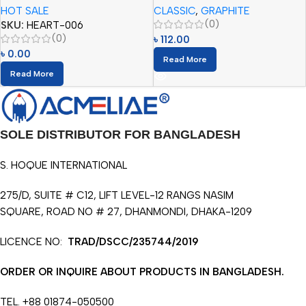
HOT SALE
CLASSIC
,
GRAPHITE
(0)
SKU:
HEART-006
(0)
৳
112.00
৳
0.00
Read More
Read More
SOLE DISTRIBUTOR FOR BANGLADESH
S. HOQUE INTERNATIONAL
275/D, SUITE # C12, LIFT LEVEL-12 RANGS NASIM
SQUARE, ROAD NO # 27, DHANMONDI, DHAKA-1209
LICENCE NO:
TRAD/DSCC/235744/2019
ORDER OR INQUIRE ABOUT PRODUCTS IN BANGLADESH.
TEL. +88 01874-050500