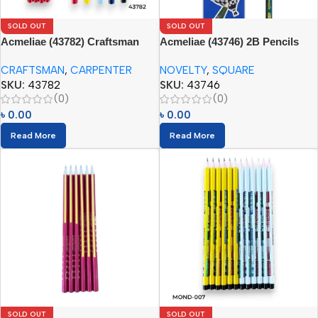
SOLD OUT
SOLD OUT
Acmeliae (43782) Craftsman
Acmeliae (43746) 2B Pencils
Carpenter Pencils (12pcs)
Square (12pcs)
CRAFTSMAN
,
CARPENTER
NOVELTY
,
SQUARE
SKU:
43782
SKU:
43746
(0)
(0)
৳
0.00
৳
0.00
Read More
Read More
SOLD OUT
SOLD OUT