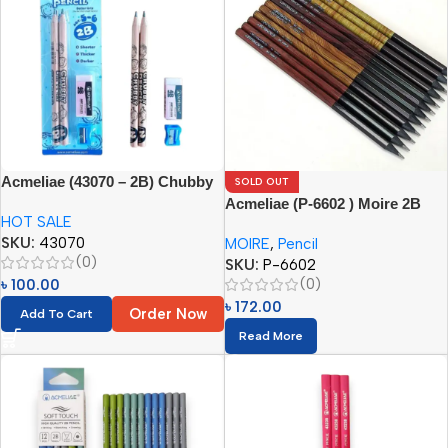
Acmeliae (43070 – 2B) Chubby
SOLD OUT
Pencils (4pcs Set) Age 5-6
Acmeliae (P-6602 ) Moire 2B
HOT SALE
Pencil
SKU:
43070
MOIRE
,
Pencil
(0)
SKU:
P-6602
(0)
৳
100.00
৳
172.00
Order Now
Add To Cart
Read More