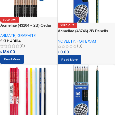
SOLD OUT
Acmeliae (43104 – 2B) Cedar
SOLD OUT
Wood Graphite Pencils (10pcs
Acmeliae (43746) 2B Pencils
ARMATE
,
GRAPHITE
Set)
Square (12pcs)
SKU:
43104
NOVELTY
,
FOR EXAM
(0)
(0)
৳
186.00
৳
0.00
Read More
Read More