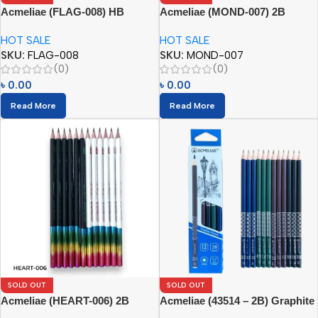
Acmeliae (FLAG-008) HB
Acmeliae (MOND-007) 2B
Pencils
Pencils (12pcs)
HOT SALE
HOT SALE
SKU:
FLAG-008
SKU:
MOND-007
(0)
(0)
৳
0.00
৳
0.00
Read More
Read More
SOLD OUT
SOLD OUT
Acmeliae (HEART-006) 2B
Acmeliae (43514 – 2B) Graphite
Pencils (12pcs)
Pencils (12pcs)