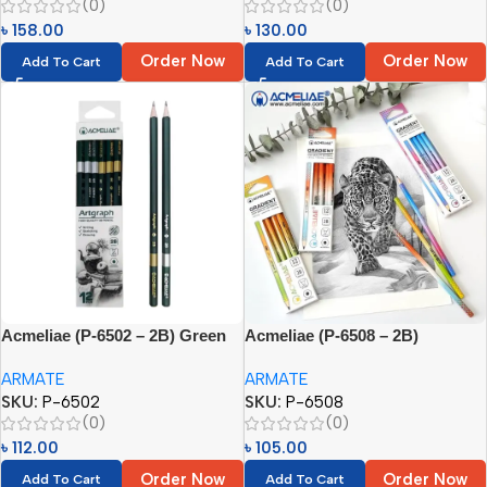
(0)
(0)
৳
158.00
৳
130.00
Order Now
Order Now
Add To Cart
Add To Cart
Acmeliae (P-6502 – 2B) Green
Acmeliae (P-6508 – 2B)
Pencils (12pcs)
Gradient Pencil (12pcs)
ARMATE
ARMATE
SKU:
P-6502
SKU:
P-6508
(0)
(0)
৳
112.00
৳
105.00
Order Now
Order Now
Add To Cart
Add To Cart