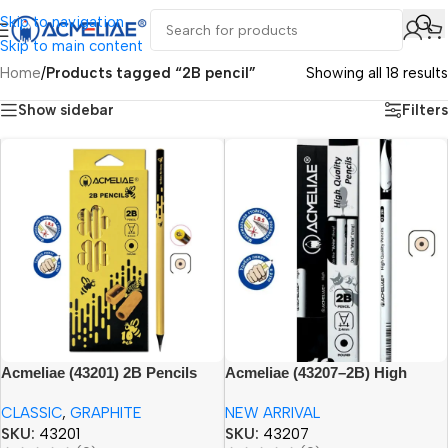
Skip to navigation
Skip to main content
Home
/
Products tagged “2B pencil”
Showing all 18 results
Show sidebar
Filters
Acmeliae (43201) 2B Pencils
Acmeliae (43207–2B) High
(10pcs set)
Quality Pencils (12pcs)
CLASSIC
,
GRAPHITE
NEW ARRIVAL
SKU:
43201
SKU:
43207