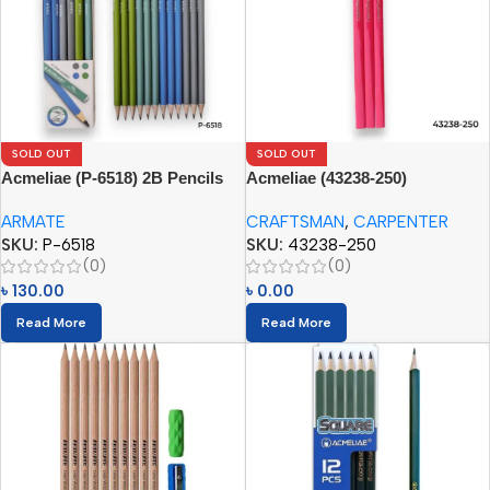
SOLD OUT
SOLD OUT
Acmeliae (P-6518) 2B Pencils
Acmeliae (43238-250)
(12pcs Paper Box)
Craftsman Carpenter Pencils
ARMATE
CRAFTSMAN
,
CARPENTER
(12pcs)
SKU:
P-6518
SKU:
43238-250
(0)
(0)
৳
130.00
৳
0.00
Read More
Read More