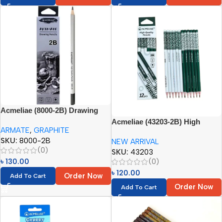
Acmeliae (8000-2B) Drawing
Pencils (12pcs)
Acmeliae (43203-2B) High
ARMATE
,
GRAPHITE
Quality Pencils (12pcs)
SKU:
8000-2B
NEW ARRIVAL
(0)
SKU:
43203
(0)
৳
130.00
৳
120.00
Order Now
Add To Cart
Order Now
Add To Cart