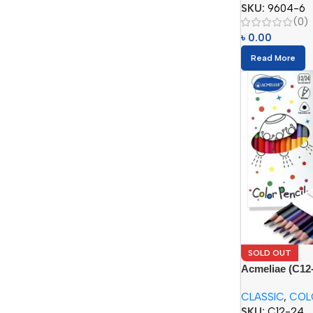
SKU:
9604-6
(0)
৳
0.00
Read More
SOLD OUT
Acmeliae (C12-
Pencils (12/24
CLASSIC
,
COL
SKU:
C12-24