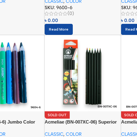
OR
CLASSIC
,
COLOR
CLASS
SKU:
9600-6
SKU:
9
(0)
৳
0.00
৳
0.00
Read More
Read 
SOLD OUT
SOLD 
4-6) Jumbo Color
Acmeliae (BN-007XC-06) Superior
Acmeli
Quality Color Pencil (6pcs)
Quality
OR
CLASSIC
,
COLOR
CLASS