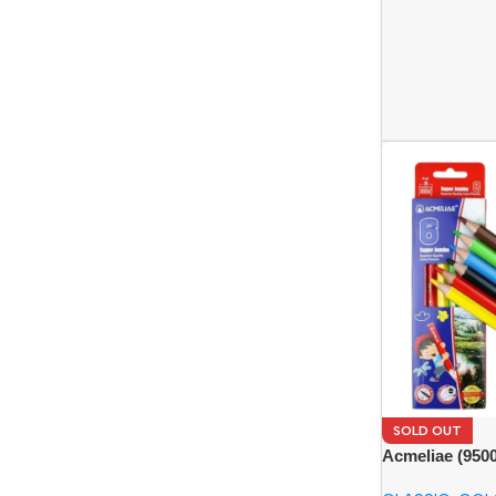
SOLD OUT
Acmeliae (950
Color Pencils 