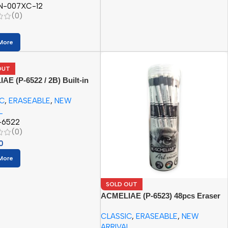
N-007XC-12
(0)
More
OUT
E (P-6522 / 2B) Built-in
Pencil (12pcs Paper Box)
IC
,
ERASEABLE
,
NEW
L
-6522
(0)
0
More
SOLD OUT
ACMELIAE (P-6523) 48pcs Eraser
Pencil/PET Tube
CLASSIC
,
ERASEABLE
,
NEW
ARRIVAL