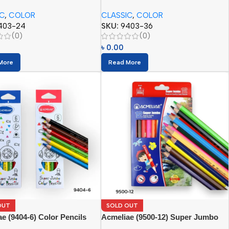
(36pcs)
IC
,
COLOR
CLASSIC
,
COLOR
403-24
SKU:
9403-36
(0)
(0)
৳
0.00
More
Read More
OUT
SOLD OUT
e (9404-6) Color Pencils
Acmeliae (9500-12) Super Jumbo
Color Pencils (12pcs)