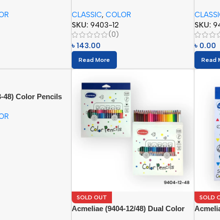
(12pcs)
(24pcs)
OR
CLASSIC
,
COLOR
CLASS
SKU:
9403-12
SKU:
9
(0)
৳
143.00
৳
0.00
Read More
Read 
-48) Color Pencils
OR
SOLD OUT
SOLD 
Acmeliae (9404-12/48) Dual Color
Acmelia
Pencils (24/48pcs)
(6pcs)