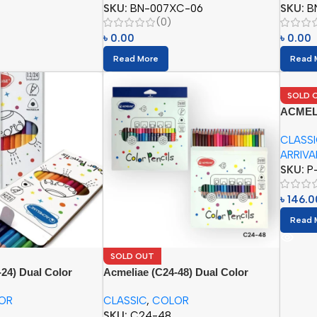
SKU:
BN-007XC-06
SKU:
B
(0)
৳
0.00
৳
0.00
Read More
Read 
SOLD 
ACMELIA
Eraser 
CLASS
ARRIVA
SKU:
P
৳
146.0
Read 
SOLD OUT
24) Dual Color
Acmeliae (C24-48) Dual Color
pcs)
Pencils (24/48pcs)
OR
CLASSIC
,
COLOR
SKU:
C24-48