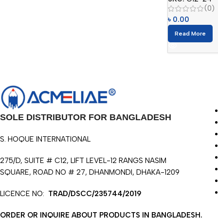
(0)
৳
0.00
Read More
SOLE DISTRIBUTOR FOR BANGLADESH
S. HOQUE INTERNATIONAL
275/D, SUITE # C12, LIFT LEVEL-12 RANGS NASIM
SQUARE, ROAD NO # 27, DHANMONDI, DHAKA-1209
LICENCE NO:
TRAD/DSCC/235744/2019
ORDER OR INQUIRE ABOUT PRODUCTS IN BANGLADESH.