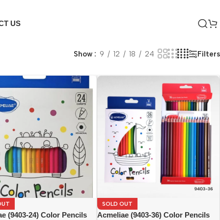
CT US
Filters
Show
9
12
18
24
OUT
SOLD OUT
e (9403-24) Color Pencils
Acmeliae (9403-36) Color Pencils