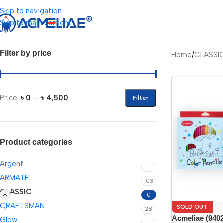
Skip to navigation
Skip to main content
Filter by price
Home
/
CLASSI
Price:
৳ 0
—
৳ 4,500
Filter
Product categories
Argent
1
ARMATE
103
CLASSIC
101
CRAFTSMAN
SOLD OUT
28
Acmeliae (9402
Glow
1