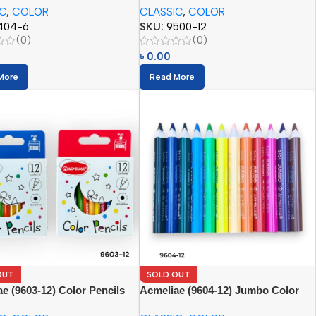
IC
,
COLOR
CLASSIC
,
COLOR
404-6
SKU:
9500-12
(0)
(0)
৳
0.00
More
Read More
OUT
SOLD OUT
e (9603-12) Color Pencils
Acmeliae (9604-12) Jumbo Color
Pencils