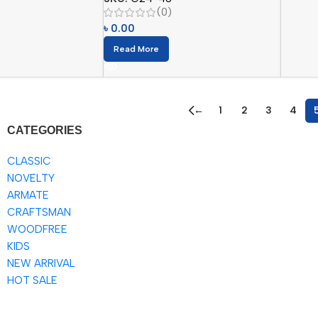
(0)
৳
0.00
Read More
←
1
2
3
4
CATEGORIES
CLASSIC
NOVELTY
ARMATE
CRAFTSMAN
WOODFREE
KIDS
NEW ARRIVAL
HOT SALE