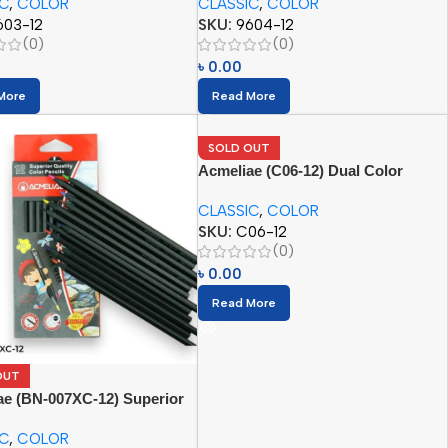
IC
,
COLOR
CLASSIC
,
COLOR
603-12
SKU:
9604-12
(0)
(0)
৳
0.00
More
Read More
SOLD OUT
Acmeliae (C06-12) Dual Color
Pencils (06/12pcs)
CLASSIC
,
COLOR
SKU:
C06-12
(0)
৳
0.00
Read More
OUT
ae (BN-007XC-12) Superior
 Color Pencil (12pcs)
IC
,
COLOR