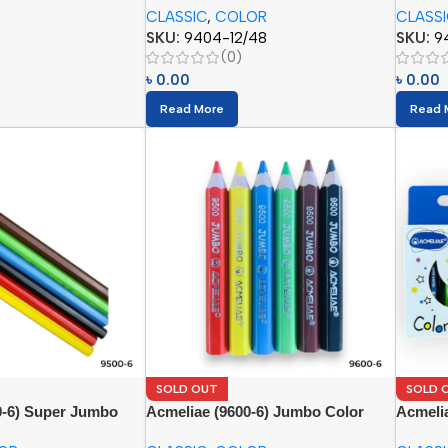
CLASSIC
,
COLOR
CLASS
SKU:
9404-12/48
SKU:
9
(0)
৳
0.00
৳
0.00
Read More
Read 
SOLD OUT
SOLD 
0-6) Super Jumbo
Acmeliae (9600-6) Jumbo Color
Acmelia
(6pcs)
Pencils
(12pcs)