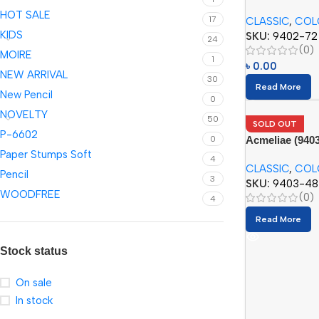
(72pcs)
HOT SALE
17
CLASSIC
,
COL
KIDS
SKU:
9402-72
24
(0)
MOIRE
1
৳
0.00
NEW ARRIVAL
30
Read More
New Pencil
0
NOVELTY
50
SOLD OUT
P-6602
Acmeliae (9403
0
Paper Stumps Soft
(48pcs)
4
CLASSIC
,
COL
Pencil
3
SKU:
9403-48
WOODFREE
(0)
4
Read More
Stock status
On sale
In stock