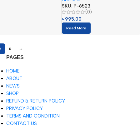
SKU:
P-6523
(0)
৳
995.00
Read More
5
6
→
PAGES
HOME
ABOUT
NEWS
SHOP
REFUND & RETURN POLICY
PRIVACY POLICY
TERMS AND CONDITION
CONTACT US