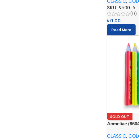
CLASSIC
,
COL
SKU:
9500-6
(0)
৳
0.00
Read More
SOLD OUT
Acmeliae (960
Pencils
CLASSIC
,
COL