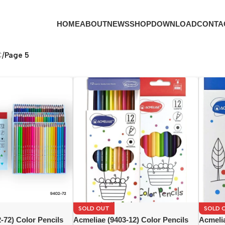
HOME
ABOUT
NEWS
SHOP
DOWNLOAD
CONTA
C
/
Page 5
SOLD OUT
SOLD 
-72) Color Pencils
Acmeliae (9403-12) Color Pencils
Acmelia