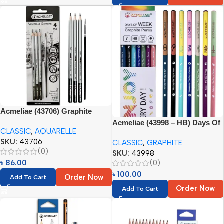
Acmeliae (43706) Graphite
Aquarelle Pencils (3pc) + Brush
Acmeliae (43998 – HB) Days Of
CLASSIC
,
AQUARELLE
(1pc)
Week Graphite Pencils (7pcs)
SKU:
43706
CLASSIC
,
GRAPHITE
(0)
SKU:
43998
(0)
৳
86.00
৳
100.00
Order Now
Add To Cart
Order Now
Add To Cart