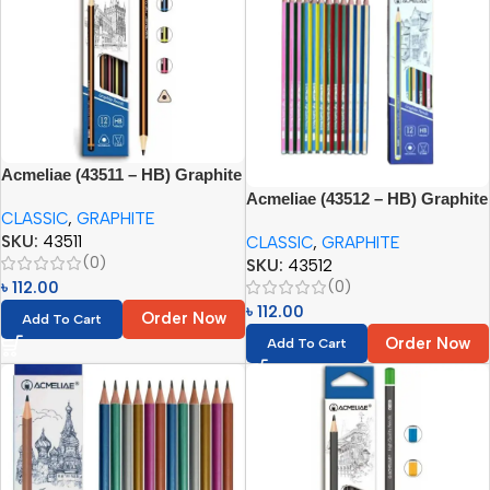
Acmeliae (43511 – HB) Graphite
Pencils (12pcs)
Acmeliae (43512 – HB) Graphite
CLASSIC
,
GRAPHITE
Pencils (12pcs)
SKU:
43511
CLASSIC
,
GRAPHITE
(0)
SKU:
43512
(0)
৳
112.00
৳
112.00
Order Now
Add To Cart
Order Now
Add To Cart