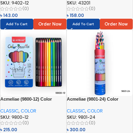
SKU:
9402-12
SKU:
43201
(0)
(0)
৳
143.00
৳
158.00
Order Now
Order Now
Add To Cart
Add To Cart
Acmeliae (9800-12) Color
Acmeliae (9801-24) Color
Pencils in Metal Box (12pcs)
Pencils in Metal Tube (24pcs)
CLASSIC
,
COLOR
CLASSIC
,
COLOR
SKU:
9800-12
SKU:
9801-24
(0)
(0)
৳
215.00
৳
300.00