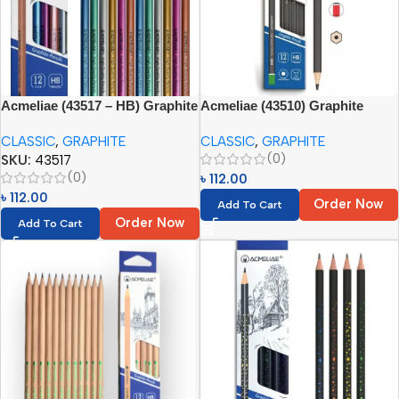
Acmeliae (43517 – HB) Graphite
Acmeliae (43510) Graphite
Pencils (12pcs)
Pencil Set HB (12pcs)
CLASSIC
,
GRAPHITE
CLASSIC
,
GRAPHITE
(0)
SKU:
43517
(0)
৳
112.00
৳
112.00
Order Now
Add To Cart
Order Now
Add To Cart