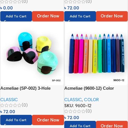
(0)
(0)
৳
0.00
৳
72.00
Order Now
Order Now
Add To Cart
Add To Cart
Acmeliae (SP-002) 3-Hole
Acmeliae (9600-12) Color
Manual Pencil Sharpener (1pc)
Pencils (12pcs)
CLASSIC
CLASSIC
,
COLOR
(0)
SKU:
9600-12
(0)
৳
72.00
৳
72.00
Order Now
Add To Cart
Order Now
Add To Cart