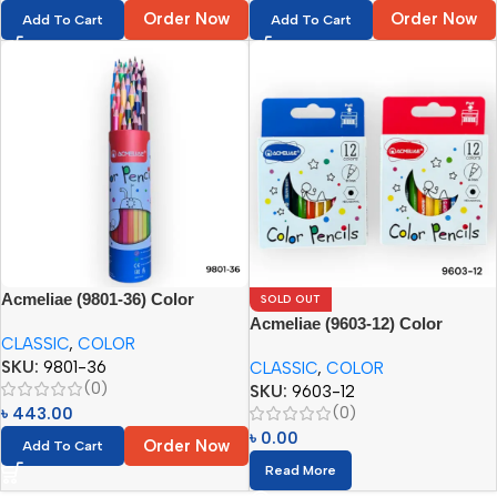
Order Now
Order Now
Add To Cart
Add To Cart
Acmeliae (9801-36) Color
SOLD OUT
Pencils in Metal Tube (36pcs)
Acmeliae (9603-12) Color
CLASSIC
,
COLOR
Pencils (12pcs)
SKU:
9801-36
CLASSIC
,
COLOR
(0)
SKU:
9603-12
(0)
৳
443.00
৳
0.00
Order Now
Add To Cart
Read More