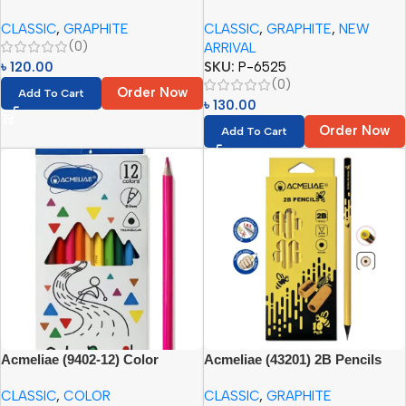
Pencil Set HB (12pcs)
Joint Pencil (12pcs Paper Box)
CLASSIC
,
GRAPHITE
CLASSIC
,
GRAPHITE
,
NEW
(0)
ARRIVAL
৳
120.00
SKU:
P-6525
(0)
Order Now
Add To Cart
৳
130.00
Order Now
Add To Cart
Acmeliae (9402-12) Color
Acmeliae (43201) 2B Pencils
Pencils (12pcs)
(10pcs set)
CLASSIC
,
COLOR
CLASSIC
,
GRAPHITE