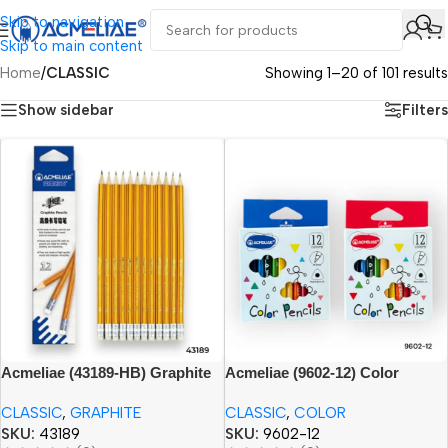
Skip to navigation
Skip to main content
Home
/
CLASSIC
Showing 1–20 of 101 results
Show sidebar
Filters
Acmeliae (43189-HB) Graphite
Acmeliae (9602-12) Color
Pencils (12pcs) with Eraser
Pencils (12pcs) 3.5”
CLASSIC
,
GRAPHITE
CLASSIC
,
COLOR
SKU:
43189
SKU:
9602-12