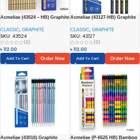
Acmeliae (43524 – HB) Graphite
Acmeliae (43127-HB) Graphite
Pencils (12pcs)
Pencils with Eraser (12pcs)
CLASSIC
,
GRAPHITE
CLASSIC
,
GRAPHITE
SKU:
43524
SKU:
43127
(0)
(0)
৳
112.00
৳
112.00
Order Now
Order Now
Add To Cart
Add To Cart
Acmeliae (43016) Graphite
Acmeliae (P-6525 HB) Bamboo