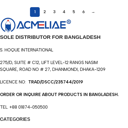
1
2
3
4
5
6
→
SOLE DISTRIBUTOR FOR BANGLADESH
S. HOQUE INTERNATIONAL
275/D, SUITE # C12, LIFT LEVEL-12 RANGS NASIM
SQUARE, ROAD NO # 27, DHANMONDI, DHAKA-1209
LICENCE NO:
TRAD/DSCC/235744/2019
ORDER OR INQUIRE ABOUT PRODUCTS IN BANGLADESH.
TEL. +88 01874-050500
CATEGORIES