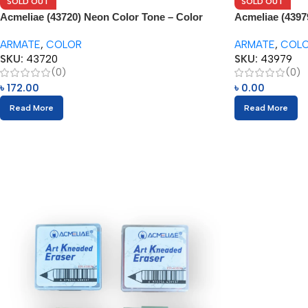
SOLD OUT
SOLD OUT
Acmeliae (43720) Neon Color Tone – Color
Acmeliae (4397
Pencils (12pcs)
(24pcs) with Er
ARMATE
,
COLOR
ARMATE
,
COL
SKU:
43720
SKU:
43979
(0)
(0)
৳
172.00
৳
0.00
Read More
Read More