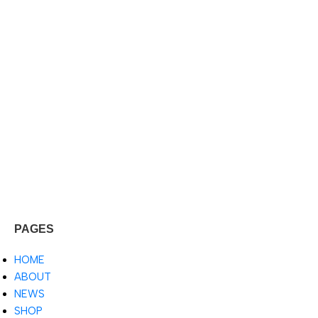
PAGES
HOME
ABOUT
NEWS
SHOP