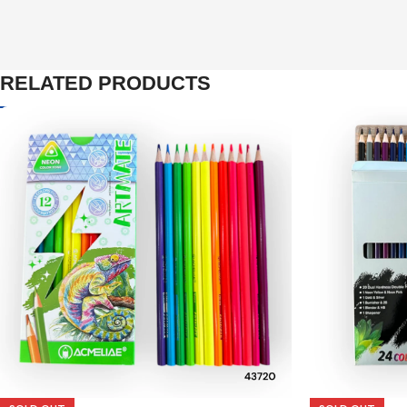
RELATED PRODUCTS