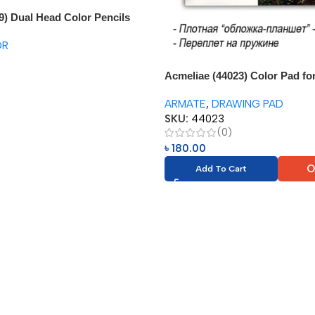
9) Dual Head Color Pencils
aser
OR
Acmeliae (44023) Color Pad fo
Color Pencil (1pc)
ARMATE
,
DRAWING PAD
SKU:
44023
(0)
৳
180.00
O
Add To Cart