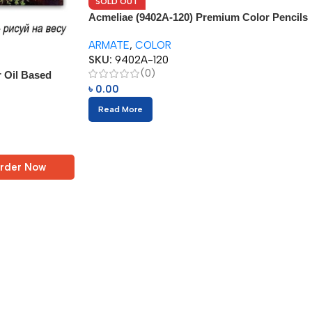
SOLD OUT
Acmeliae (9402A-120) Premium Color Pencils
(120pcs) + 1pc Sharpener
ARMATE
,
COLOR
SKU:
9402A-120
(0)
r Oil Based
৳
0.00
Read More
rder Now