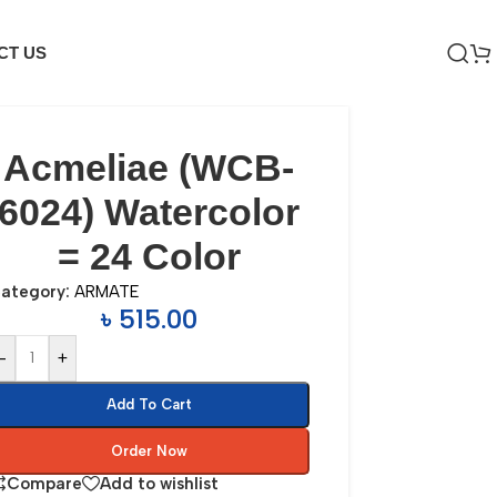
CT US
Acmeliae (WCB-
6024) Watercolor
= 24 Color
ategory:
ARMATE
৳
515.00
-
+
Add To Cart
Order Now
Compare
Add to wishlist