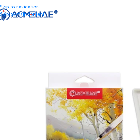
Skip to navigation
Skip to main content