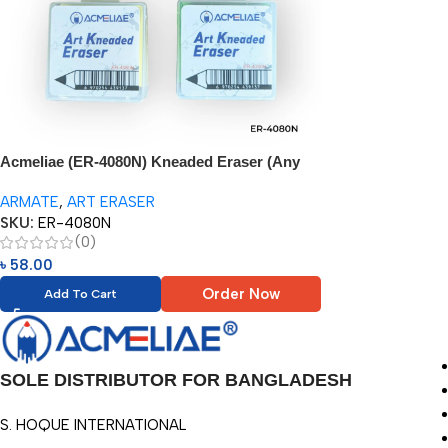
Acmeliae (ER-4080N) Kneaded Eraser (Any
Color – 1pc)
ARMATE
,
ART ERASER
SKU:
ER-4080N
(0)
৳
58.00
Order Now
Add To Cart
SOLE DISTRIBUTOR FOR BANGLADESH
S. HOQUE INTERNATIONAL