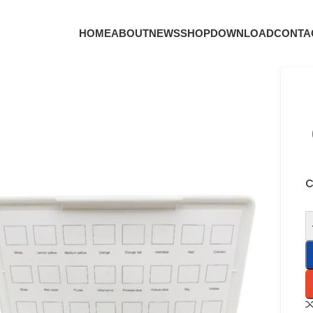
HOME
ABOUT
NEWS
SHOP
DOWNLOAD
CONTA
C