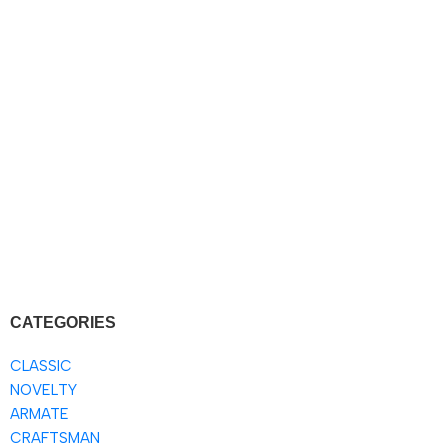
CATEGORIES
CLASSIC
NOVELTY
ARMATE
CRAFTSMAN