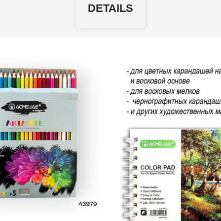
DETAILS