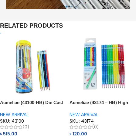
RELATED PRODUCTS
Acmeliae (43100-HB) Die Cast
Acmeliae (43174 – HB) High
Pencils (48pcs)
Quality Pencils (12pcs)
NEW ARRIVAL
NEW ARRIVAL
SKU:
43100
SKU:
43174
(0)
(0)
৳
515.00
৳
120.00