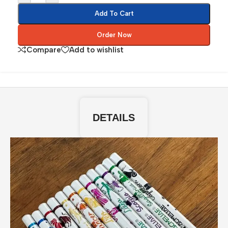
Add To Cart
Order Now
Compare
Add to wishlist
DETAILS