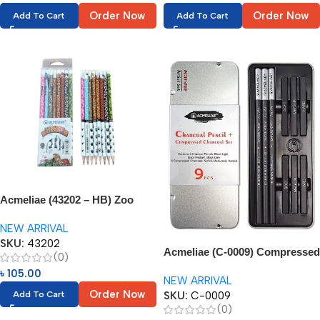
Order Now
Order Now
Add To Cart
Add To Cart
Acmeliae (43202 – HB) Zoo
Pencils (8pcs)
NEW ARRIVAL
SKU:
43202
Acmeliae (C-0009) Compressed
(0)
Charcoal Pencil – 6pcs
৳
105.00
NEW ARRIVAL
Order Now
SKU:
C-0009
Add To Cart
(0)