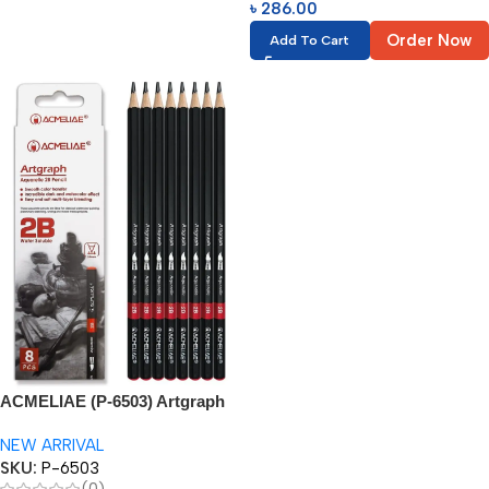
৳
286.00
Order Now
Add To Cart
ACMELIAE (P-6503) Artgraph
2B Watercolor Pencil
NEW ARRIVAL
SKU:
P-6503