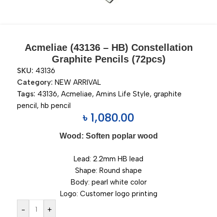
Acmeliae (43136 – HB) Constellation
Graphite Pencils (72pcs)
SKU:
43136
Category:
NEW ARRIVAL
Tags:
43136
,
Acmeliae
,
Amins Life Style
,
graphite
pencil
,
hb pencil
৳
1,080.00
Wood: Soften poplar wood
Lead: 2.2mm HB lead
Shape: Round shape
Body: pearl white color
Logo: Customer logo printing
-
+