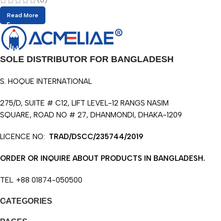
(0)
Read More
SOLE DISTRIBUTOR FOR BANGLADESH
S. HOQUE INTERNATIONAL
275/D, SUITE # C12, LIFT LEVEL-12 RANGS NASIM
SQUARE, ROAD NO # 27, DHANMONDI, DHAKA-1209
LICENCE NO:
TRAD/DSCC/235744/2019
ORDER OR INQUIRE ABOUT PRODUCTS IN BANGLADESH.
TEL. +88 01874-050500
CATEGORIES