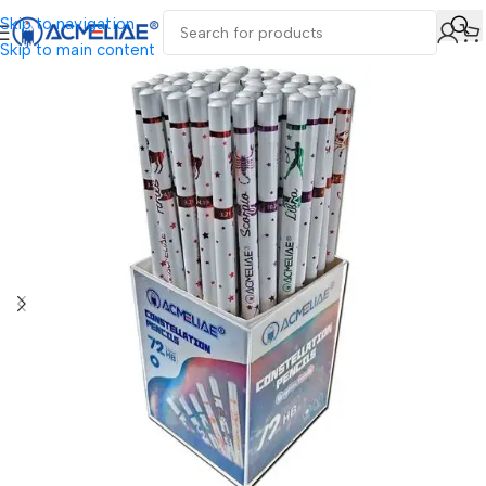
Skip to navigation
Skip to main content