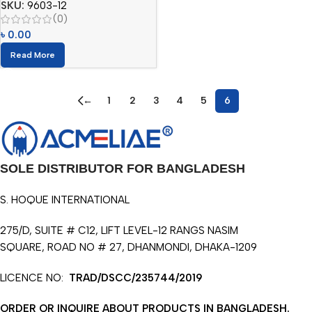
SKU:
9603-12
(0)
৳
0.00
Read More
←
1
2
3
4
5
6
SOLE DISTRIBUTOR FOR BANGLADESH
S. HOQUE INTERNATIONAL
275/D, SUITE # C12, LIFT LEVEL-12 RANGS NASIM
SQUARE, ROAD NO # 27, DHANMONDI, DHAKA-1209
LICENCE NO:
TRAD/DSCC/235744/2019
ORDER OR INQUIRE ABOUT PRODUCTS IN BANGLADESH.