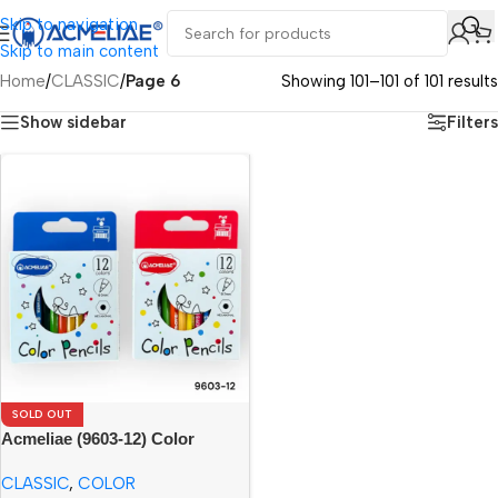
Skip to navigation
Skip to main content
Home
/
CLASSIC
/
Page 6
Showing 101–101 of 101 results
Show sidebar
Filters
SOLD OUT
Acmeliae (9603-12) Color
Pencils (12pcs)
CLASSIC
,
COLOR