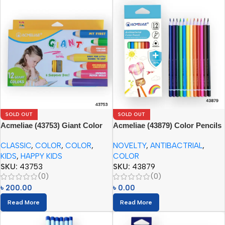
SOLD OUT
SOLD OUT
Acmeliae (43753) Giant Color
Acmeliae (43879) Color Pencils
Pencils (12pcs) with Sharpener
(12pcs)
CLASSIC
,
COLOR
,
COLOR
,
NOVELTY
,
ANTIBACTRIAL
,
KIDS
,
HAPPY KIDS
COLOR
SKU:
43753
SKU:
43879
(0)
(0)
৳
200.00
৳
0.00
Read More
Read More