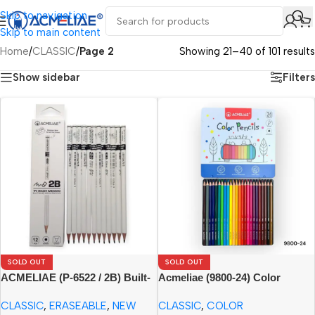
Skip to navigation
Skip to main content
Home
/
CLASSIC
/
Page 2
Showing 21–40 of 101 results
Show sidebar
Filters
SOLD OUT
SOLD OUT
ACMELIAE (P-6522 / 2B) Built-
Acmeliae (9800-24) Color
in Eraser Pencil (12pcs Paper
Pencils in Metal Box (24pcs)
CLASSIC
,
ERASEABLE
,
NEW
CLASSIC
,
COLOR
Box)