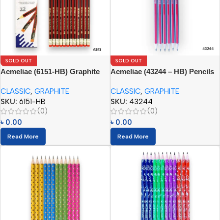
SOLD OUT
SOLD OUT
Acmeliae (6151-HB) Graphite
Acmeliae (43244 – HB) Pencils
Pencils (12pcs) with Eraser
CLASSIC
,
GRAPHITE
CLASSIC
,
GRAPHITE
SKU:
6151-HB
SKU:
43244
(0)
(0)
৳
0.00
৳
0.00
Read More
Read More