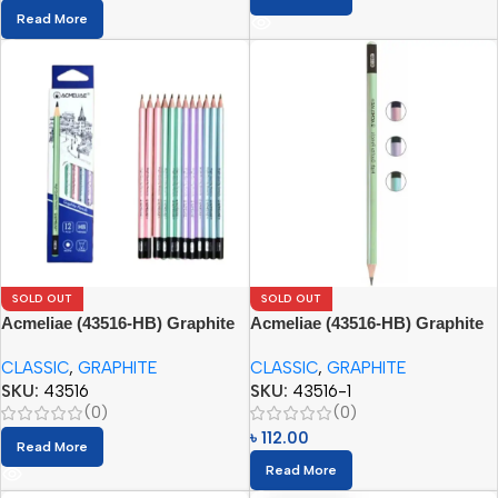
Read More
SOLD OUT
SOLD OUT
Acmeliae (43516-HB) Graphite
Acmeliae (43516-HB) Graphite
Pencil Set (12pcs)
Pencils (12pcs)
CLASSIC
,
GRAPHITE
CLASSIC
,
GRAPHITE
SKU:
43516
SKU:
43516-1
(0)
(0)
৳
112.00
Read More
Read More