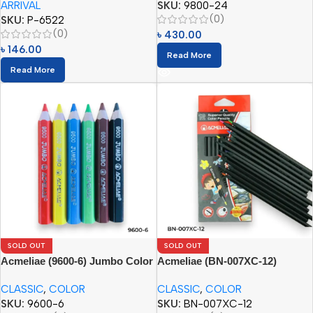
ARRIVAL
SKU:
9800-24
(0)
SKU:
P-6522
(0)
৳
430.00
৳
146.00
Read More
Read More
SOLD OUT
SOLD OUT
Acmeliae (9600-6) Jumbo Color
Acmeliae (BN-007XC-12)
Pencils
Superior Quality Color Pencil
CLASSIC
,
COLOR
CLASSIC
,
COLOR
(12pcs)
SKU:
9600-6
SKU:
BN-007XC-12