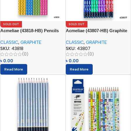
SOLD OUT
SOLD OUT
Acmeliae (43818-HB) Pencils
Acmeliae (43807-HB) Graphite
(12pcs)
Pencils (12pcs) with Eraser
CLASSIC
,
GRAPHITE
CLASSIC
,
GRAPHITE
SKU:
43818
SKU:
43807
(0)
(0)
৳
0.00
৳
0.00
Read More
Read More