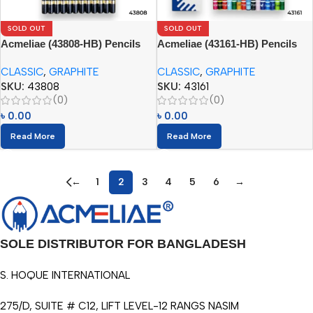
SOLD OUT
SOLD OUT
Acmeliae (43808-HB) Pencils
Acmeliae (43161-HB) Pencils
(12pcs)
(12pcs)
CLASSIC
,
GRAPHITE
CLASSIC
,
GRAPHITE
SKU:
43808
SKU:
43161
(0)
(0)
৳
0.00
৳
0.00
Read More
Read More
←
1
2
3
4
5
6
→
SOLE DISTRIBUTOR FOR BANGLADESH
S. HOQUE INTERNATIONAL
275/D, SUITE # C12, LIFT LEVEL-12 RANGS NASIM