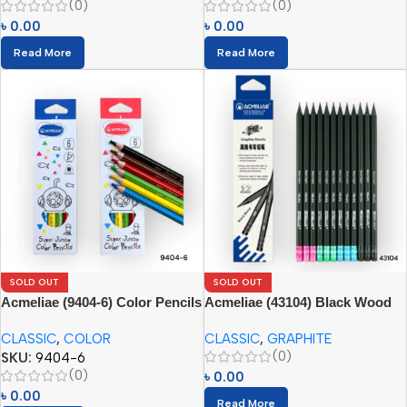
(0)
(0)
৳
0.00
৳
0.00
Read More
Read More
SOLD OUT
SOLD OUT
Acmeliae (9404-6) Color Pencils
Acmeliae (43104) Black Wood
(6pcs)
Graphite Pencils (12pcs) with
CLASSIC
,
COLOR
CLASSIC
,
GRAPHITE
Eraser
(0)
SKU:
9404-6
(0)
৳
0.00
৳
0.00
Read More