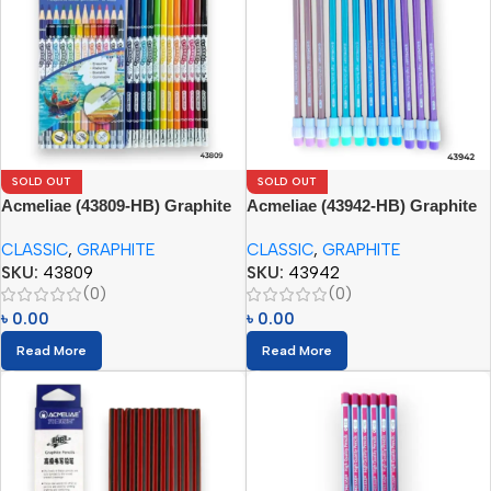
SOLD OUT
SOLD OUT
Acmeliae (43809-HB) Graphite
Acmeliae (43942-HB) Graphite
Pencils (12pcs) with Eraser
Pencils (12pcs) with Eraser
CLASSIC
,
GRAPHITE
CLASSIC
,
GRAPHITE
SKU:
43809
SKU:
43942
(0)
(0)
৳
0.00
৳
0.00
Read More
Read More