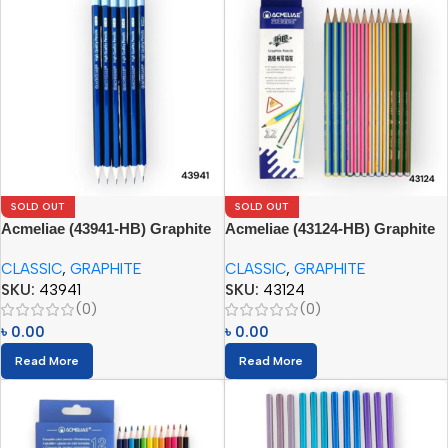
SOLD OUT
SOLD OUT
Acmeliae (43941-HB) Graphite
Acmeliae (43124-HB) Graphite
Pencils
Pencils (12pcs)
CLASSIC
,
GRAPHITE
CLASSIC
,
GRAPHITE
SKU:
43941
SKU:
43124
(0)
(0)
৳
0.00
৳
0.00
Read More
Read More