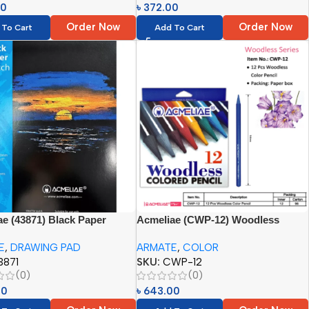
00
৳
372.00
Order Now
Order Now
 To Cart
Add To Cart
e (43871) Black Paper
Acmeliae (CWP-12) Woodless
Pad (1pc)
Color Pencil – 12pcs
E
,
DRAWING PAD
ARMATE
,
COLOR
3871
SKU:
CWP-12
(0)
(0)
00
৳
643.00