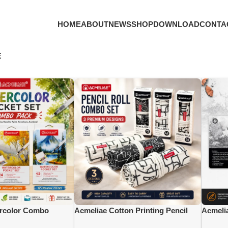
HOME
ABOUT
NEWS
SHOP
DOWNLOAD
CONTA
E
rcolor Combo
Acmeliae Cotton Printing Pencil
Acmeli
 Color), (WCB-
Combo {(PR-036= 36 Slots), (PR-
Master