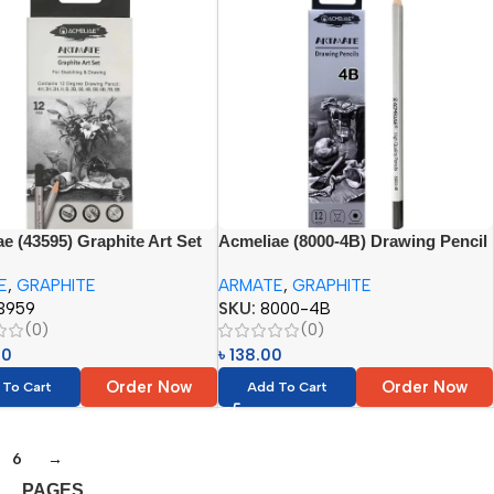
e (43595) Graphite Art Set
Acmeliae (8000-4B) Drawing Pencil
 (4H, 3H, 2H, H, B, 2B, 3B,
Set (12pcs)
E
,
GRAPHITE
ARMATE
,
GRAPHITE
 6B, 7B, 8B)
3959
SKU:
8000-4B
(0)
(0)
00
৳
138.00
Order Now
Order Now
 To Cart
Add To Cart
6
→
PAGES