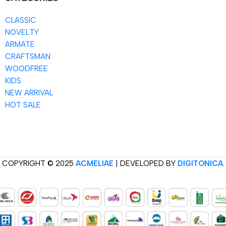
CLASSIC
NOVELTY
ARMATE
CRAFTSMAN
WOODFREE
KIDS
NEW ARRIVAL
HOT SALE
COPYRIGHT © 2025
ACMELIAE
| DEVELOPED BY
DIGITONICA
.