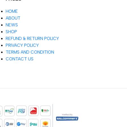
HOME
ABOUT
NEWS
SHOP
REFUND & RETURN POLICY
PRIVACY POLICY
TERMS AND CONDITION
CONTACT US