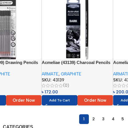
9) Drawing Pencils
Acmeliae (43139) Charcoal Pencils
Acmelia
, 2B, 4B, 6B, 8B)
Set (12pcs) Paper Box (Dark)
(12pcs)
HITE
ARMATE
,
GRAPHITE
ARMAT
4B, 5B,
SKU:
43139
SKU:
4
(0)
৳
172.00
৳
200.
Order Now
Order Now
Add To Cart
Add
1
2
3
4
5
CATEGORIES