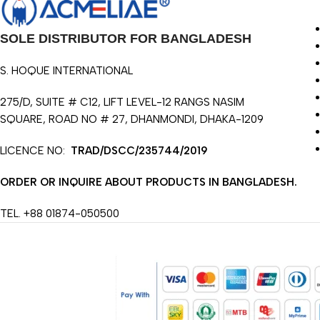
SOLE DISTRIBUTOR FOR BANGLADESH
S. HOQUE INTERNATIONAL
275/D, SUITE # C12, LIFT LEVEL-12 RANGS NASIM
SQUARE, ROAD NO # 27, DHANMONDI, DHAKA-1209
LICENCE NO:
TRAD/DSCC/235744/2019
ORDER OR INQUIRE ABOUT PRODUCTS IN BANGLADESH.
TEL. +88 01874-050500