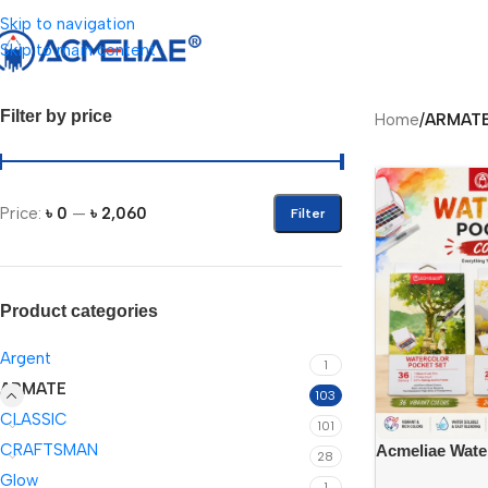
Skip to navigation
Skip to main content
Filter by price
Home
/
ARMAT
Price:
৳ 0
—
৳ 2,060
Filter
Product categories
Argent
1
ARMATE
103
CLASSIC
101
CRAFTSMAN
Acmeliae Wate
28
{(WCB-6012=12
Glow
1