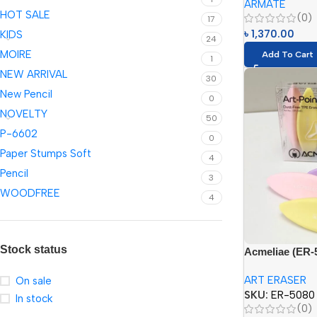
ARMATE
6024=24 Color
HOT SALE
(0)
Color)}
17
৳
1,370.00
KIDS
24
MOIRE
Add To Cart
1
NEW ARRIVAL
30
New Pencil
0
NOVELTY
50
P-6602
0
Paper Stumps Soft
4
Pencil
3
WOODFREE
4
Stock status
Acmeliae (ER-5
Eraser
ART ERASER
On sale
SKU:
ER-5080
In stock
(0)