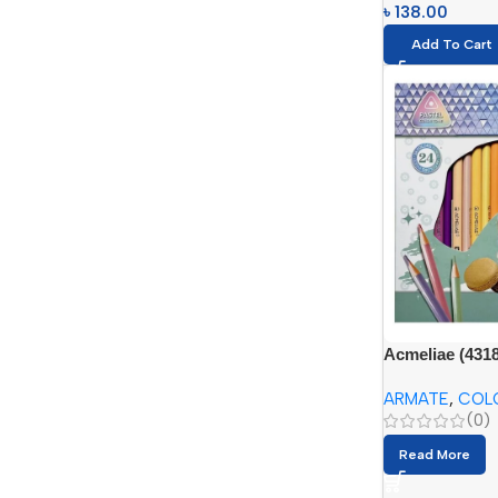
৳
138.00
Add To Cart
Acmeliae (4318
triangular penc
ARMATE
,
COL
(0)
Read More