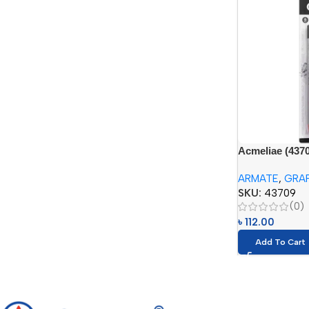
Acmeliae (4370
(6pcs – 2H, HB
ARMATE
,
GRAP
SKU:
43709
(0)
৳
112.00
Add To Cart