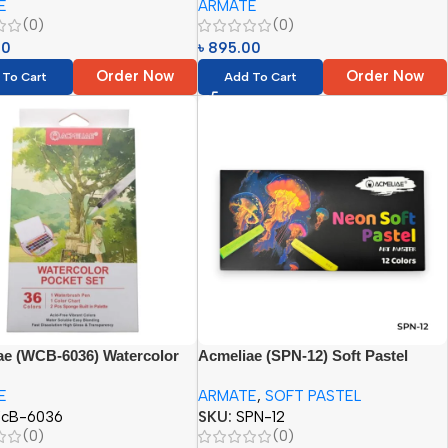
E
ARMATE
=22pcs)}
(0)
(0)
00
৳
895.00
Order Now
Order Now
 To Cart
Add To Cart
ae (WCB-6036) Watercolor
Acmeliae (SPN-12) Soft Pastel
Set (36 Colors)
(Neon Tones) (12 Colors)
E
ARMATE
,
SOFT PASTEL
cB-6036
SKU:
SPN-12
(0)
(0)