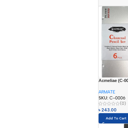
Acmeliae (C-00
in Tin Box (6p
ARMATE
SKU:
C-0006
(0)
৳
243.00
Add To Cart