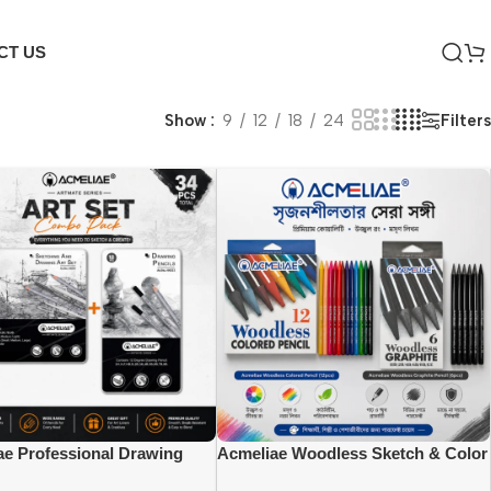
CT US
Filters
Show
9
12
18
24
ae Professional Drawing
Acmeliae Woodless Sketch & Color
 Set Combo {(44053=12pcs),
Combo Pack {(CWP-12), (GWP-06)}