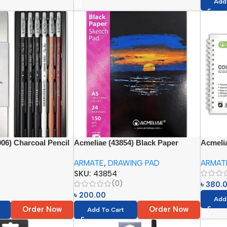
Add
06) Charcoal Pencil
Acmeliae (43854) Black Paper
Acmelia
cs)
Sketch Pad (1pc)
Based C
ARMATE
,
DRAWING PAD
ARMAT
SKU:
43854
(0)
৳
380.
৳
200.00
Add
Order Now
Order Now
Add To Cart