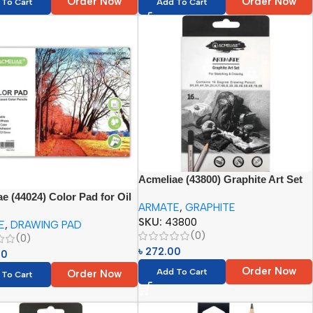
Order Now
Order Now
 To Cart
Add To Cart
Acmeliae (43800) Graphite Art Set
(16pcs -H, 2H, 3H, 4H, 5H, 6H, F,
e (44024) Color Pad for Oil
ARMATE
,
GRAPHITE
HB, B, 2B, 3B, 4B, 5B, 6B, 7B, 8B)
olor Pencils (1pc)
SKU:
43800
E
,
DRAWING PAD
(0)
(0)
৳
272.00
00
Order Now
Add To Cart
Order Now
 To Cart