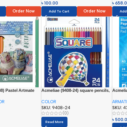
৳
100.00
৳
658.
Order Now
Order Now
Add To Cart
Add
8) Pastel Artmate
Acmeliae (9408-24) square pencils,
Acmelia
ils (24 colors)
24 colors
Sketch 
OR
COLOR
ARMAT
SKU:
9408-24
SKU:
4
(0)
৳
500.
Read More