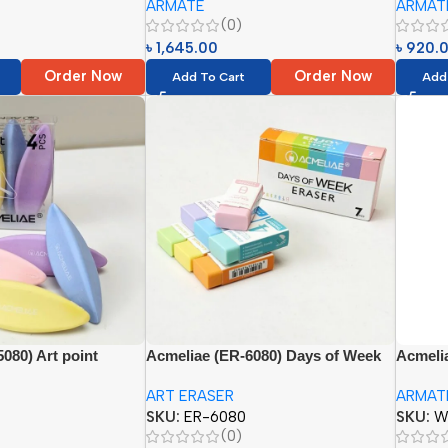
ARMATE
ARMAT
), (WCB-6036=36
048= 48 Slots), (PR-072= 72 Slots)}
(44054
(0)
৳
1,645.00
৳
920.
Order Now
Order Now
Add To Cart
Add
080) Art point
Acmeliae (ER-6080) Days of Week
Acmeli
Eraser
Pocket 
ART ERASER
ARMAT
SKU:
ER-6080
SKU:
W
(0)