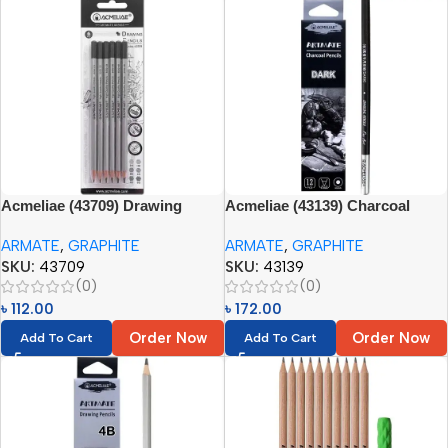
Acmeliae (43709) Drawing
Acmeliae (43139) Charcoal
Pencils (6pcs – 2H, HB, 2B, 4B,
Pencils Set (12pcs) Paper Box
ARMATE
,
GRAPHITE
ARMATE
,
GRAPHITE
6B, 8B)
(Dark)
SKU:
43709
SKU:
43139
(0)
(0)
৳
112.00
৳
172.00
Order Now
Order Now
Add To Cart
Add To Cart