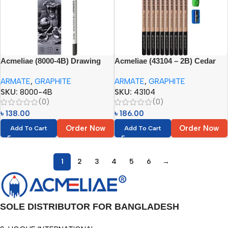
Acmeliae (8000-4B) Drawing
Acmeliae (43104 – 2B) Cedar
Pencil Set (12pcs)
Wood Graphite Pencils (10pcs
ARMATE
,
GRAPHITE
ARMATE
,
GRAPHITE
Set)
SKU:
8000-4B
SKU:
43104
(0)
(0)
৳
138.00
৳
186.00
Order Now
Order Now
Add To Cart
Add To Cart
1
2
3
4
5
6
→
SOLE DISTRIBUTOR FOR BANGLADESH