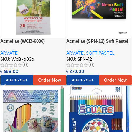
Acmeliae (WCB-6036)
Acmeliae (SPN-12) Soft Pastel
Watercolor Pocket Set (36
(Neon Tones) (12 Colors)
ARMATE
ARMATE
,
SOFT PASTEL
Colors)
SKU:
WcB-6036
SKU:
SPN-12
(0)
(0)
৳
658.00
৳
372.00
Order Now
Order Now
Add To Cart
Add To Cart