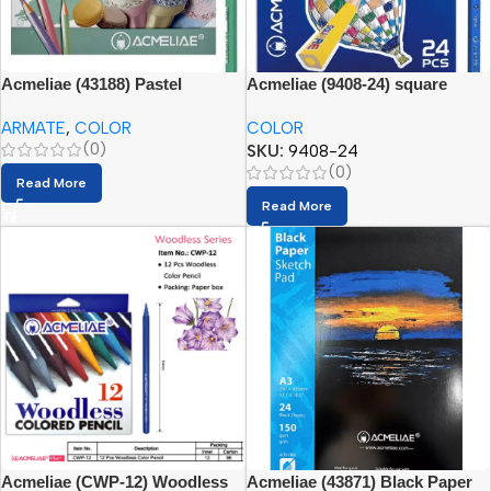
Acmeliae (43188) Pastel
Acmeliae (9408-24) square
Artmate triangular pencils (24
pencils, 24 colors
ARMATE
,
COLOR
COLOR
colors)
(0)
SKU:
9408-24
(0)
Read More
Read More
Acmeliae (CWP-12) Woodless
Acmeliae (43871) Black Paper