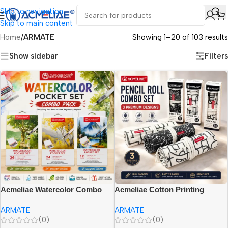
Skip to navigation
Skip to main content
Home
/
ARMATE
Showing 1–20 of 103 results
Show sidebar
Filters
Acmeliae Watercolor Combo
Acmeliae Cotton Printing
{(WCB-6012=12 Color), (WCB-
Pencil Combo {(PR-036= 36
ARMATE
ARMATE
6024=24 Color), (WCB-6036=36
Slots), (PR-048= 48 Slots), (PR-
(0)
(0)
Color)}
072= 72 Slots)}