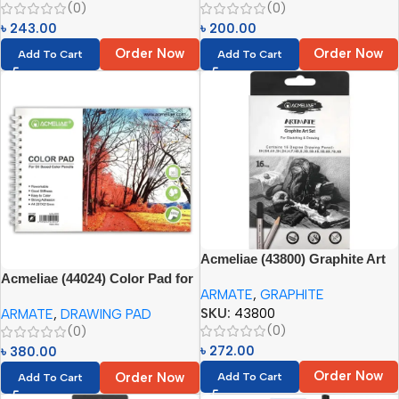
(0)
(0)
৳
243.00
৳
200.00
Order Now
Order Now
Add To Cart
Add To Cart
Acmeliae (43800) Graphite Art
Set (16pcs -H, 2H, 3H, 4H, 5H,
Acmeliae (44024) Color Pad for
ARMATE
,
GRAPHITE
6H, F, HB, B, 2B, 3B, 4B, 5B, 6B,
Oil Based Color Pencils (1pc)
SKU:
43800
ARMATE
,
DRAWING PAD
7B, 8B)
(0)
(0)
৳
272.00
৳
380.00
Order Now
Order Now
Add To Cart
Add To Cart