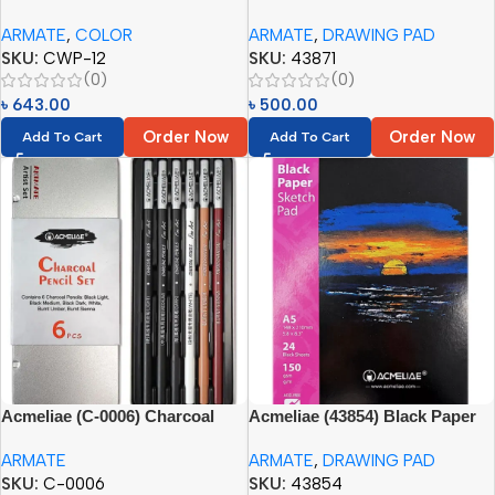
Color Pencil – 12pcs
Sketch Pad (1pc)
ARMATE
,
COLOR
ARMATE
,
DRAWING PAD
SKU:
CWP-12
SKU:
43871
(0)
(0)
৳
643.00
৳
500.00
Order Now
Order Now
Add To Cart
Add To Cart
Acmeliae (C-0006) Charcoal
Acmeliae (43854) Black Paper
Pencil in Tin Box (6pcs)
Sketch Pad (1pc)
ARMATE
ARMATE
,
DRAWING PAD
SKU:
C-0006
SKU:
43854