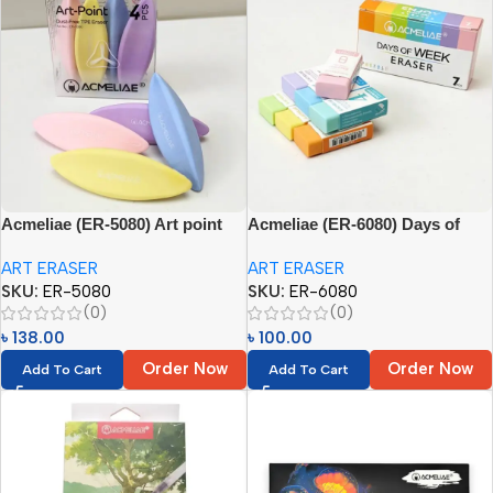
Acmeliae (ER-5080) Art point
Acmeliae (ER-6080) Days of
Eraser
Week Eraser
ART ERASER
ART ERASER
SKU:
ER-5080
SKU:
ER-6080
(0)
(0)
৳
138.00
৳
100.00
Order Now
Order Now
Add To Cart
Add To Cart