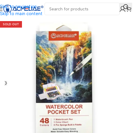
Skip to navigation
Skip to main content
SOLD OUT