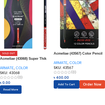
Acmeliae (43567) Color Pencil
SOLD OUT
Set in Tin Box (12pcs)
Acmeliae (43068) Super Thik
ARMATE
,
COLOR
Color Pencils (12pcs)
SKU:
43567
ARMATE
,
COLOR
(0)
SKU:
43068
(0)
৳
400.00
৳
0.00
Order Now
Add To Cart
Read More