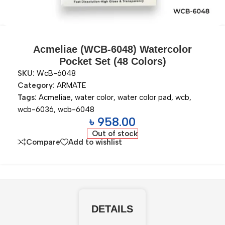
Acmeliae (WCB-6048) Watercolor
Pocket Set (48 Colors)
SKU:
WcB-6048
Category:
ARMATE
Tags:
Acmeliae
,
water color
,
water color pad
,
wcb
,
wcb-6036
,
wcb-6048
৳
958.00
Out of stock
Compare
Add to wishlist
DETAILS