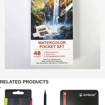
RELATED PRODUCTS