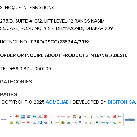
S. HOQUE INTERNATIONAL
275/D, SUITE # C12, LIFT LEVEL-12 RANGS NASIM
SQUARE, ROAD NO # 27, DHANMONDI, DHAKA-1209
LICENCE NO:
TRAD/DSCC/235744/2019
ORDER OR INQUIRE ABOUT PRODUCTS IN BANGLADESH.
TEL. +88 01874-050500
CATEGORIES
PAGES
COPYRIGHT © 2025
ACMELIAE
| DEVELOPED BY
DIGITONICA
.