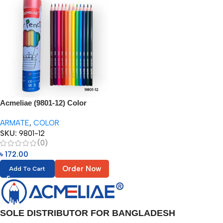
Acmeliae (9801-12) Color
Pencils in Metal Tube (12pcs)
ARMATE
,
COLOR
SKU:
9801-12
(0)
৳
172.00
Order Now
Add To Cart
SOLE DISTRIBUTOR FOR BANGLADESH