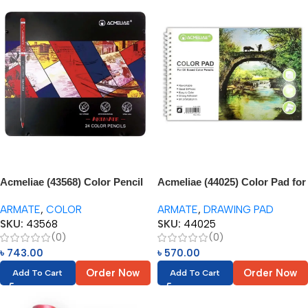
Acmeliae (43568) Color Pencil
Acmeliae (44025) Color Pad for
in Metal Box (24pcs)
Oil Based Color Pencil (1pc)
ARMATE
,
COLOR
ARMATE
,
DRAWING PAD
SKU:
43568
SKU:
44025
(0)
(0)
৳
743.00
৳
570.00
Order Now
Order Now
Add To Cart
Add To Cart