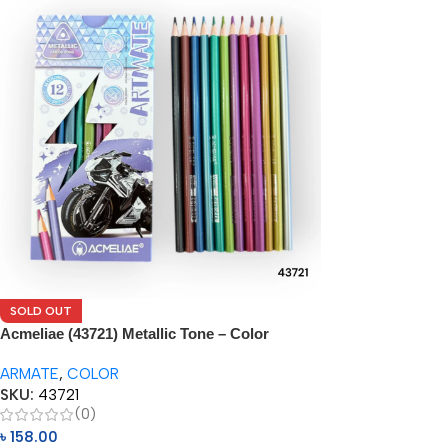
SOLD OUT
Acmeliae (43721) Metallic Tone – Color
Pencils (12pcs)
ARMATE
,
COLOR
SKU:
43721
(0)
৳
158.00