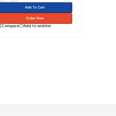
Add To Cart
Order Now
Compare
Add to wishlist