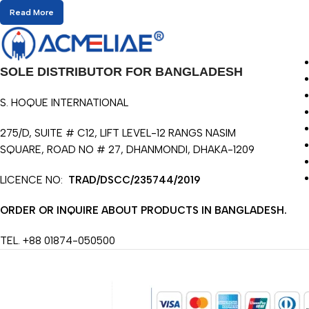
Read More
SOLE DISTRIBUTOR FOR BANGLADESH
S. HOQUE INTERNATIONAL
275/D, SUITE # C12, LIFT LEVEL-12 RANGS NASIM
SQUARE, ROAD NO # 27, DHANMONDI, DHAKA-1209
LICENCE NO:
TRAD/DSCC/235744/2019
ORDER OR INQUIRE ABOUT PRODUCTS IN BANGLADESH.
TEL. +88 01874-050500