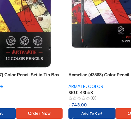
) Color Pencil Set in Tin Box
Acmeliae (43568) Color Pencil 
(24pcs)
OR
ARMATE
,
COLOR
SKU:
43568
(0)
৳
743.00
Order Now
O
rt
Add To Cart