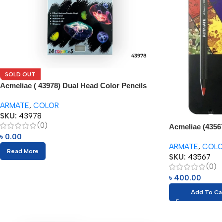
SOLD OUT
Acmeliae ( 43978) Dual Head Color Pencils
(24pcs) with Eraser
ARMATE
,
COLOR
SKU:
43978
(0)
Acmeliae (43567
৳
0.00
(12pcs)
ARMATE
,
COL
Read More
SKU:
43567
(0)
৳
400.00
Add To Ca