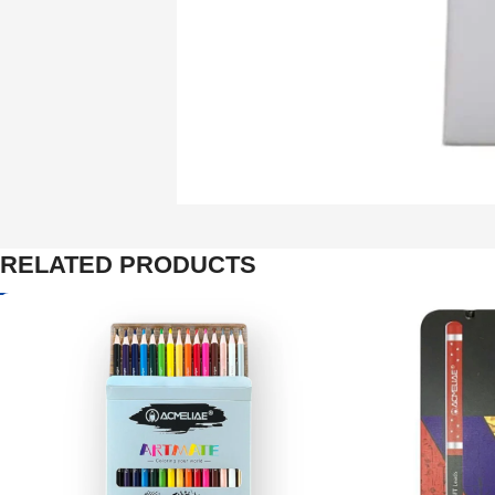
RELATED PRODUCTS