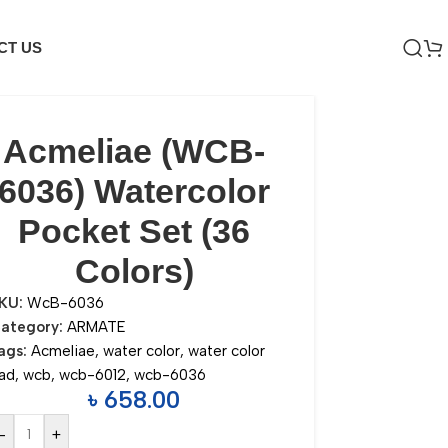
CT US
Acmeliae (WCB-
6036) Watercolor
Pocket Set (36
Colors)
KU:
WcB-6036
ategory:
ARMATE
ags:
Acmeliae
,
water color
,
water color
ad
,
wcb
,
wcb-6012
,
wcb-6036
৳
658.00
-
+