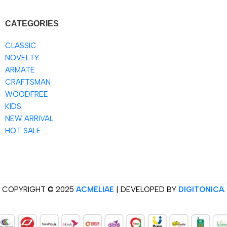
CATEGORIES
CLASSIC
NOVELTY
ARMATE
CRAFTSMAN
WOODFREE
KIDS
NEW ARRIVAL
HOT SALE
COPYRIGHT © 2025
ACMELIAE
| DEVELOPED BY
DIGITONICA
.