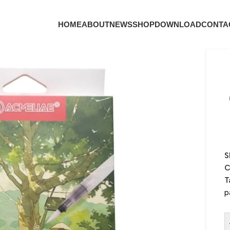
HOME
ABOUT
NEWS
SHOP
DOWNLOAD
CONTA
S
C
T
p