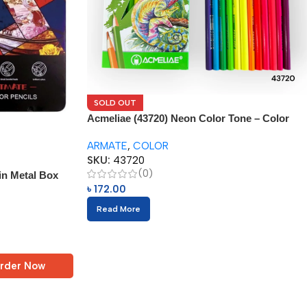
SOLD OUT
Acmeliae (43720) Neon Color Tone – Color
Pencils (12pcs)
ARMATE
,
COLOR
SKU:
43720
(0)
in Metal Box
৳
172.00
Read More
rder Now