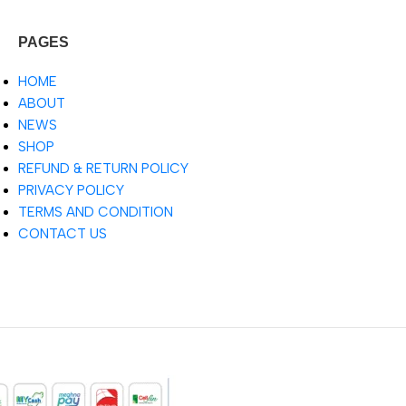
PAGES
HOME
ABOUT
NEWS
SHOP
REFUND & RETURN POLICY
PRIVACY POLICY
TERMS AND CONDITION
CONTACT US