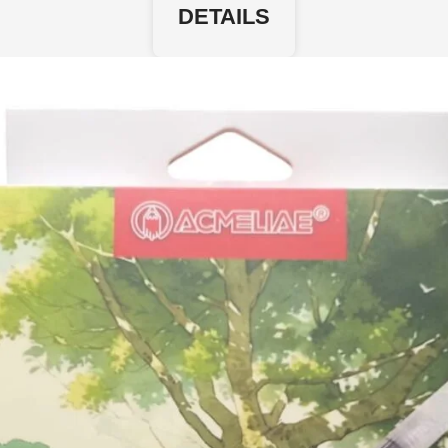
DETAILS