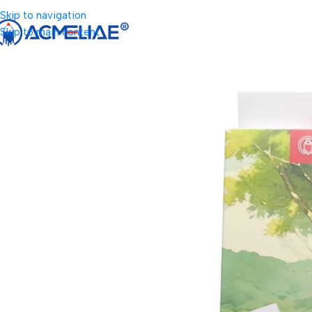
Skip to navigation
Skip to main content