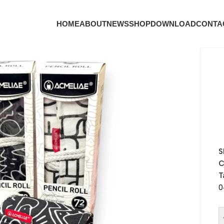
HOME
ABOUT
NEWS
SHOP
DOWNLOAD
CONTA
S
C
T
0