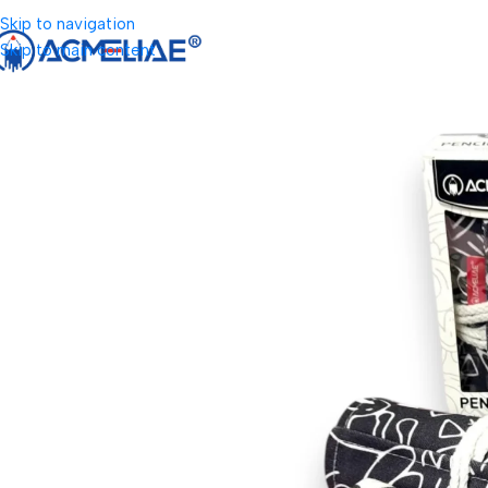
Skip to navigation
Skip to main content