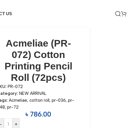
CT US
Acmeliae (PR-
072) Cotton
Printing Pencil
Roll (72pcs)
KU:
PR-072
ategory:
NEW ARRIVAL
ags:
Acmeliae
,
cotton roll
,
pr-036
,
pr-
48
,
pr-72
৳
786.00
-
+