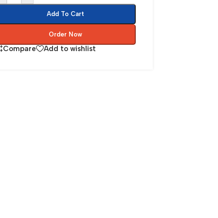
Add To Cart
Order Now
Compare
Add to wishlist