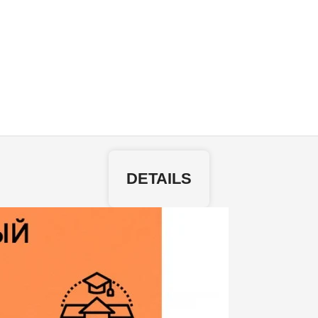
DETAILS