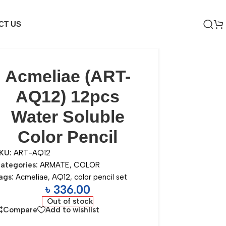
CT US
Acmeliae (ART-
AQ12) 12pcs
Water Soluble
Color Pencil
KU:
ART-AQ12
ategories:
ARMATE
,
COLOR
ags:
Acmeliae
,
AQ12
,
color pencil set
৳
336.00
Out of stock
Compare
Add to wishlist