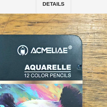
DETAILS