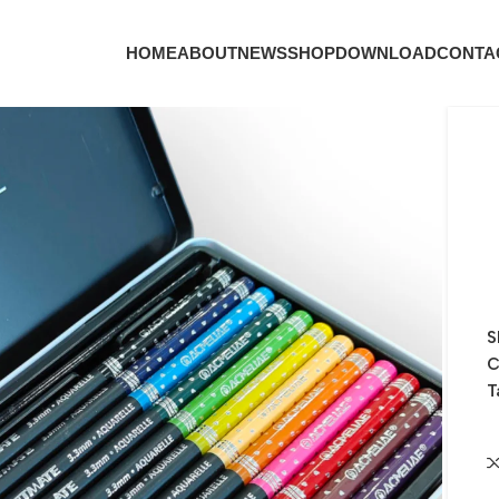
HOME
ABOUT
NEWS
SHOP
DOWNLOAD
CONTA
S
C
T