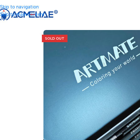
Skip to navigation
Skip to main content
SOLD OUT