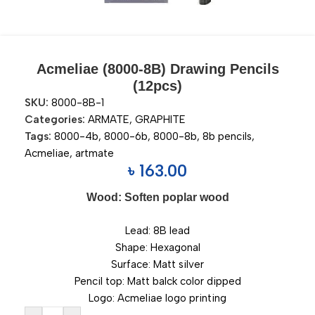
Acmeliae (8000-8B) Drawing Pencils
(12pcs)
SKU:
8000-8B-1
Categories:
ARMATE
,
GRAPHITE
Tags:
8000-4b
,
8000-6b
,
8000-8b
,
8b pencils
,
Acmeliae
,
artmate
৳
163.00
Wood: Soften poplar wood
Lead: 8B lead
Shape: Hexagonal
Surface: Matt silver
Pencil top: Matt balck color dipped
Logo: Acmeliae logo printing