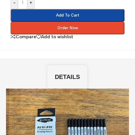
-
+
Add To Cart
Order Now
Compare
Add to wishlist
DETAILS