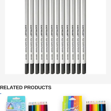
RELATED PRODUCTS