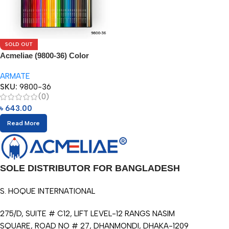
SOLD OUT
Acmeliae (9800-36) Color
Pencils in Metal Box (36pcs)
ARMATE
SKU:
9800-36
(0)
৳
643.00
Read More
SOLE DISTRIBUTOR FOR BANGLADESH
S. HOQUE INTERNATIONAL
275/D, SUITE # C12, LIFT LEVEL-12 RANGS NASIM
SQUARE, ROAD NO # 27, DHANMONDI, DHAKA-1209