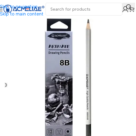
Skip to navigation
Skip to main content