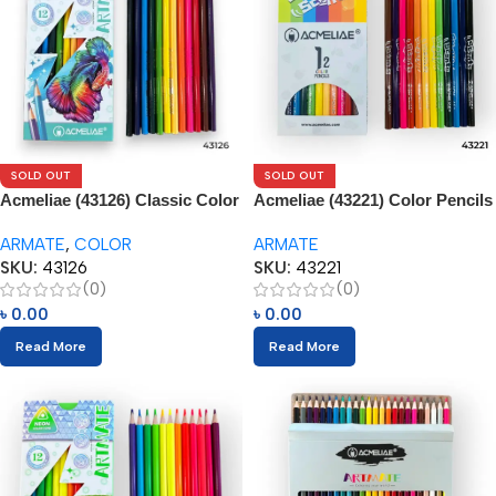
SOLD OUT
SOLD OUT
Acmeliae (43126) Classic Color
Acmeliae (43221) Color Pencils
Tone – Color Pencils (12pcs)
(12pcs)
ARMATE
,
COLOR
ARMATE
SKU:
43126
SKU:
43221
(0)
(0)
৳
0.00
৳
0.00
Read More
Read More