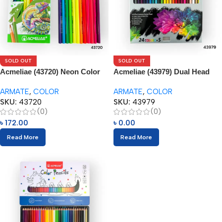
SOLD OUT
SOLD OUT
Acmeliae (43720) Neon Color
Acmeliae (43979) Dual Head
Tone – Color Pencils (12pcs)
Color Pencils (24pcs) with
ARMATE
,
COLOR
ARMATE
,
COLOR
Eraser
SKU:
43720
SKU:
43979
(0)
(0)
৳
172.00
৳
0.00
Read More
Read More