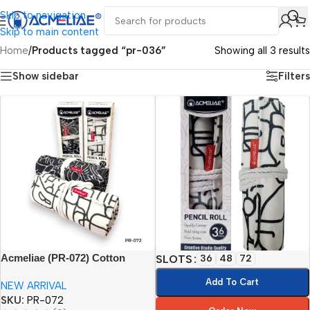
Skip to navigation
Skip to main content
Home
/
Products tagged “pr-036”
Showing all 3 results
Show sidebar
Filters
Acmeliae (PR-072) Cotton
SLOTS
36
48
72
Printing Pencil Roll (72pcs)
Add To Cart
NEW ARRIVAL
SKU:
PR-072