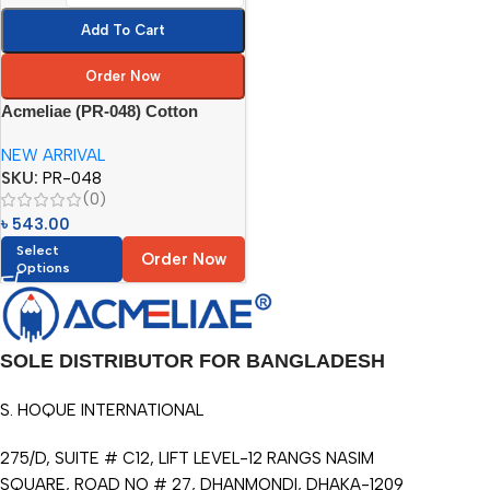
Add To Cart
Order Now
Acmeliae (PR-048) Cotton
Printing Pencil Roll (48pcs)
NEW ARRIVAL
SKU:
PR-048
(0)
৳
543.00
Select
Order Now
Options
SOLE DISTRIBUTOR FOR BANGLADESH
S. HOQUE INTERNATIONAL
275/D, SUITE # C12, LIFT LEVEL-12 RANGS NASIM
SQUARE, ROAD NO # 27, DHANMONDI, DHAKA-1209