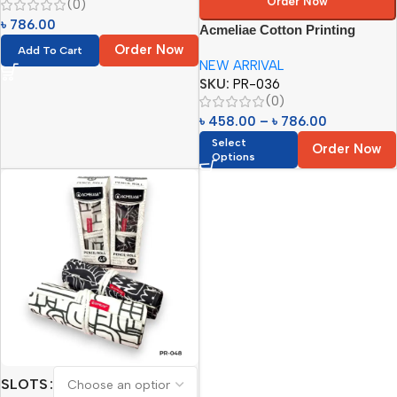
Order Now
(0)
৳
786.00
Acmeliae Cotton Printing
Pencil Roll
Order Now
Add To Cart
NEW ARRIVAL
SKU:
PR-036
(0)
৳
458.00
–
৳
786.00
Select
Order Now
Options
SLOTS