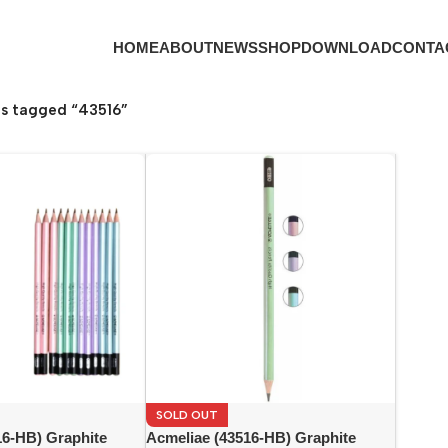
HOME
ABOUT
NEWS
SHOP
DOWNLOAD
CONTA
s tagged “43516”
SOLD OUT
16-HB) Graphite
Acmeliae (43516-HB) Graphite