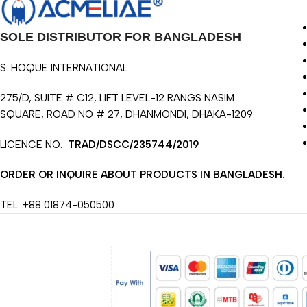
SOLE DISTRIBUTOR FOR BANGLADESH
S. HOQUE INTERNATIONAL
275/D, SUITE # C12, LIFT LEVEL-12 RANGS NASIM
SQUARE, ROAD NO # 27, DHANMONDI, DHAKA-1209
LICENCE NO:
TRAD/DSCC/235744/2019
ORDER OR INQUIRE ABOUT PRODUCTS IN BANGLADESH.
TEL. +88 01874-050500