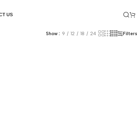
CT US
Filters
Show
9
12
18
24