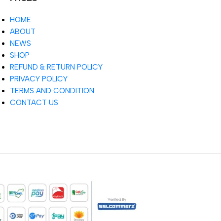
HOME
ABOUT
NEWS
SHOP
REFUND & RETURN POLICY
PRIVACY POLICY
TERMS AND CONDITION
CONTACT US