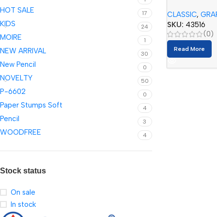
Pencil Set (12
HOT SALE
17
CLASSIC
,
GRA
KIDS
SKU:
43516
24
(0)
MOIRE
1
Read More
NEW ARRIVAL
30
New Pencil
0
NOVELTY
50
P-6602
0
Paper Stumps Soft
4
Pencil
3
WOODFREE
4
Stock status
On sale
In stock