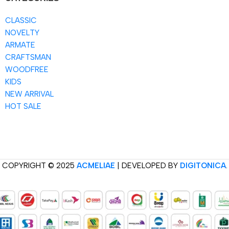
CLASSIC
NOVELTY
ARMATE
CRAFTSMAN
WOODFREE
KIDS
NEW ARRIVAL
HOT SALE
COPYRIGHT © 2025
ACMELIAE
| DEVELOPED BY
DIGITONICA
.