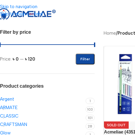
Skip to navigation
Skip to main content
Filter by price
Home
/
Product
Price:
৳ 0
—
৳ 120
Filter
Product categories
Argent
1
ARMATE
103
CLASSIC
101
CRAFTSMAN
SOLD OUT
28
Acmeliae (435
Glow
1