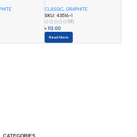
pcs)
Pencils (12pcs)
PHITE
CLASSIC
,
GRAPHITE
SKU:
43516-1
(0)
৳
112.00
Read More
CATEGORIES