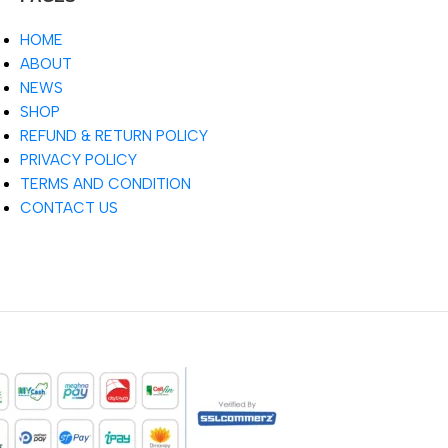
HOME
ABOUT
NEWS
SHOP
REFUND & RETURN POLICY
PRIVACY POLICY
TERMS AND CONDITION
CONTACT US