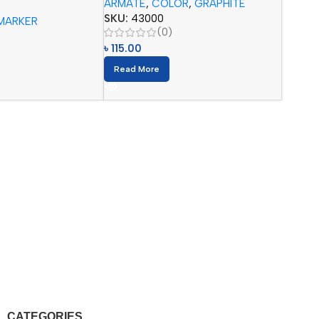
ARMATE
,
COLOR
,
GRAPHITE
 Pencils (12pcs)
SKU:
43000
MARKER
(0)
৳
115.00
Read More
CATEGORIES