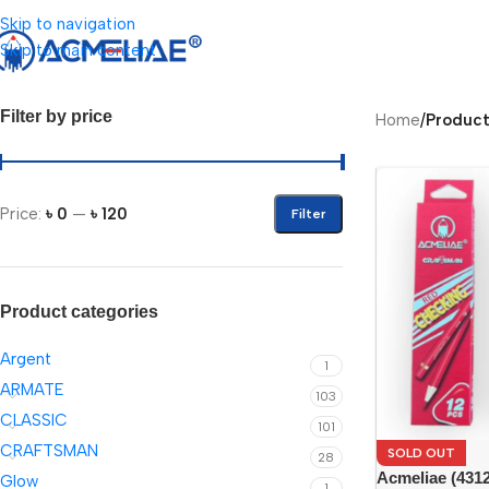
Skip to navigation
Skip to main content
Filter by price
Home
/
Produc
Price:
৳ 0
—
৳ 120
Filter
Product categories
Argent
1
ARMATE
103
CLASSIC
101
CRAFTSMAN
SOLD OUT
28
Acmeliae (431
Glow
1