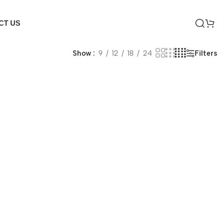
CT US
Filters
Show
9
12
18
24