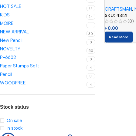
Checking Color
HOT SALE
17
CRAFTSMAN
,
KIDS
SKU:
43121
24
(0)
MOIRE
1
৳
0.00
NEW ARRIVAL
30
Read More
New Pencil
0
NOVELTY
50
P-6602
0
Paper Stumps Soft
4
Pencil
3
WOODFREE
4
Stock status
On sale
In stock