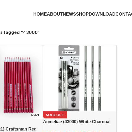
HOME
ABOUT
NEWS
SHOP
DOWNLOAD
CONTA
ts tagged “43000”
SOLD OUT
Acmeliae (43000) White Charcoal
Pencils (3pcs)
21) Craftsman Red