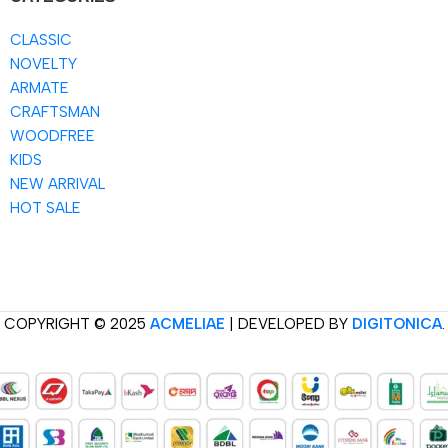
CLASSIC
NOVELTY
ARMATE
CRAFTSMAN
WOODFREE
KIDS
NEW ARRIVAL
HOT SALE
COPYRIGHT © 2025
ACMELIAE
| DEVELOPED BY
DIGITONICA
.