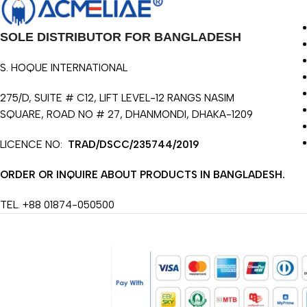
SOLE DISTRIBUTOR FOR BANGLADESH
S. HOQUE INTERNATIONAL
275/D, SUITE # C12, LIFT LEVEL-12 RANGS NASIM
SQUARE, ROAD NO # 27, DHANMONDI, DHAKA-1209
LICENCE NO:
TRAD/DSCC/235744/2019
ORDER OR INQUIRE ABOUT PRODUCTS IN BANGLADESH.
TEL. +88 01874-050500