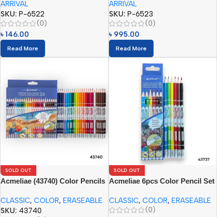
ARRIVAL
ARRIVAL
SKU:
P-6522
SKU:
P-6523
(0)
(0)
৳
146.00
৳
995.00
Read More
Read More
SOLD OUT
SOLD OUT
Acmeliae (43740) Color Pencils
Acmeliae 6pcs Color Pencil Set
(24pcs) with Eraser
with Eraser – (43737)
CLASSIC
,
COLOR
,
ERASEABLE
CLASSIC
,
COLOR
,
ERASEABLE
(0)
SKU:
43740