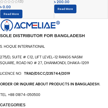
(0)
৳
200.00
৳
0.00
Read More
Read More
SOLE DISTRIBUTOR FOR BANGLADESH
S. HOQUE INTERNATIONAL
275/D, SUITE # C12, LIFT LEVEL-12 RANGS NASIM
SQUARE, ROAD NO # 27, DHANMONDI, DHAKA-1209
LICENCE NO:
TRAD/DSCC/235744/2019
ORDER OR INQUIRE ABOUT PRODUCTS IN BANGLADESH.
TEL. +88 01874-050500
CATEGORIES