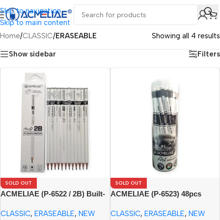
Skip to navigation
Skip to main content
Home
/
CLASSIC
/
ERASEABLE
Showing all 4 results
Show sidebar
Filters
SOLD OUT
SOLD OUT
ACMELIAE (P-6522 / 2B) Built-
ACMELIAE (P-6523) 48pcs
in Eraser Pencil (12pcs Paper
Eraser Pencil/PET Tube
CLASSIC
,
ERASEABLE
,
NEW
CLASSIC
,
ERASEABLE
,
NEW
Box)