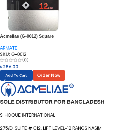
Acmeliae (G-0012) Square
Sketch Pencil
ARMATE
SKU:
G-0012
(0)
৳
286.00
Order Now
Add To Cart
SOLE DISTRIBUTOR FOR BANGLADESH
S. HOQUE INTERNATIONAL
275/D, SUITE # C12, LIFT LEVEL-12 RANGS NASIM