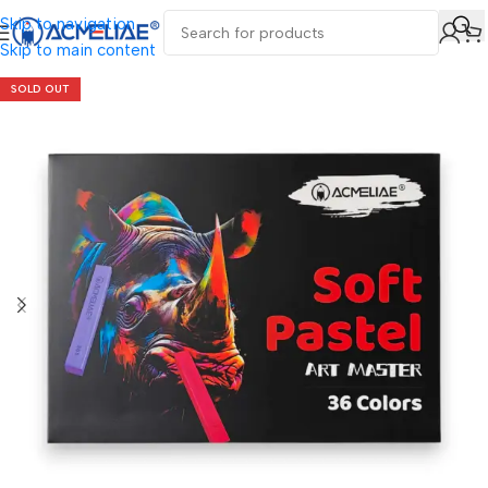
Skip to navigation
Skip to main content
SOLD OUT