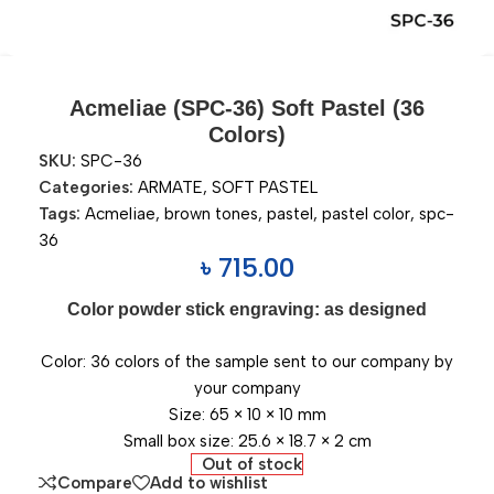
Acmeliae (SPC-36) Soft Pastel (36
Colors)
SKU:
SPC-36
Categories:
ARMATE
,
SOFT PASTEL
Tags:
Acmeliae
,
brown tones
,
pastel
,
pastel color
,
spc-
36
৳
715.00
Color powder stick engraving: as designed
Color: 36 colors of the sample sent to our company by
your company
Size: 65 × 10 × 10 mm
Small box size: 25.6 × 18.7 × 2 cm
Out of stock
Compare
Add to wishlist