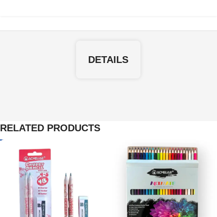
DETAILS
RELATED PRODUCTS