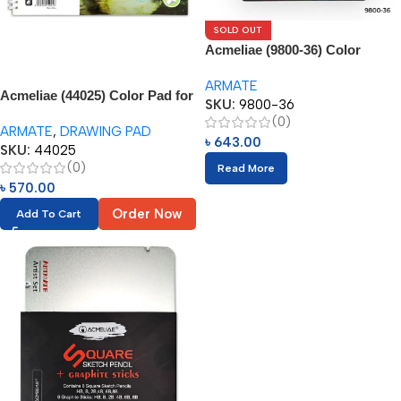
SOLD OUT
Acmeliae (9800-36) Color
Pencils in Metal Box (36pcs)
ARMATE
Acmeliae (44025) Color Pad for
SKU:
9800-36
Oil Based Color Pencil (1pc)
(0)
ARMATE
,
DRAWING PAD
৳
643.00
SKU:
44025
(0)
Read More
৳
570.00
Order Now
Add To Cart