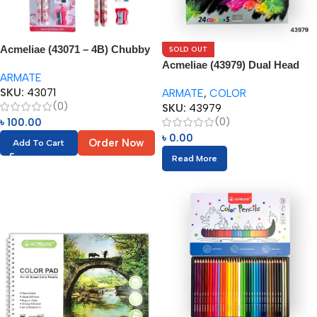
Acmeliae (43071 – 4B) Chubby
SOLD OUT
Pencils (4pcs Set) Age 4-5
Acmeliae (43979) Dual Head
ARMATE
Color Pencils (24pcs) with
SKU:
43071
ARMATE
,
COLOR
Eraser
(0)
SKU:
43979
(0)
৳
100.00
৳
0.00
Order Now
Add To Cart
Read More