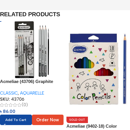
RELATED PRODUCTS
Acmeliae (43706) Graphite
Aquarelle Pencils (3pc) +
CLASSIC
,
AQUARELLE
Brush (1pc)
SKU:
43706
(0)
৳
86.00
Order Now
SOLD OUT
Add To Cart
Acmeliae (9402-18) Color