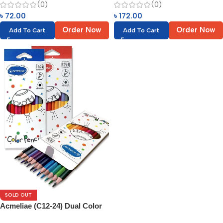
(0)
(0)
৳
72.00
৳
172.00
Order Now
Order Now
Add To Cart
Add To Cart
SOLD OUT
Acmeliae (C12-24) Dual Color
Pencils (12/24pcs)