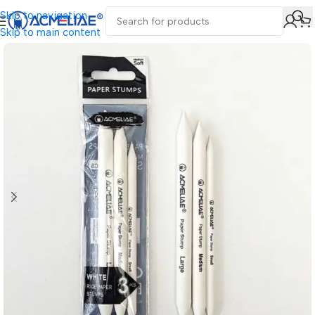
Skip to navigation
Skip to main content