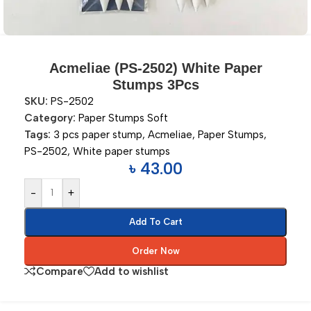
Acmeliae (PS-2502) White Paper
Stumps 3Pcs
SKU:
PS-2502
Category:
Paper Stumps Soft
Tags:
3 pcs paper stump
,
Acmeliae
,
Paper Stumps
,
PS-2502
,
White paper stumps
৳
43.00
-
+
Add To Cart
Order Now
Compare
Add to wishlist