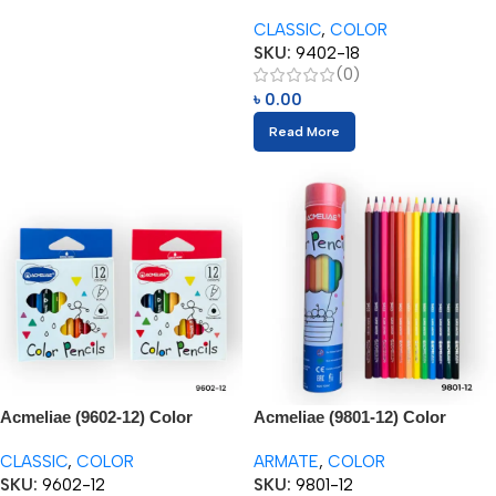
Pencils (18pcs)
CLASSIC
,
COLOR
SKU:
9402-18
(0)
৳
0.00
Read More
Acmeliae (9602-12) Color
Acmeliae (9801-12) Color
Pencils (12pcs) 3.5”
Pencils in Metal Tube (12pcs)
CLASSIC
,
COLOR
ARMATE
,
COLOR
SKU:
9602-12
SKU:
9801-12