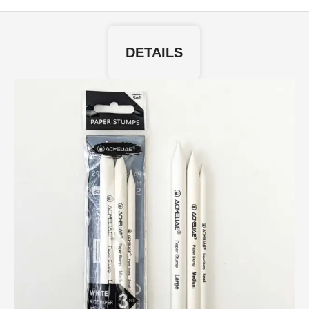
DETAILS