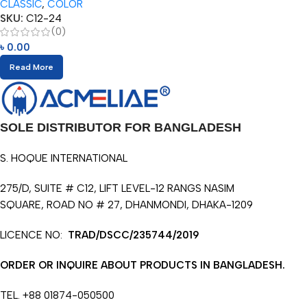
CLASSIC
,
COLOR
SKU:
C12-24
(0)
৳
0.00
Read More
SOLE DISTRIBUTOR FOR BANGLADESH
S. HOQUE INTERNATIONAL
275/D, SUITE # C12, LIFT LEVEL-12 RANGS NASIM
SQUARE, ROAD NO # 27, DHANMONDI, DHAKA-1209
LICENCE NO:
TRAD/DSCC/235744/2019
ORDER OR INQUIRE ABOUT PRODUCTS IN BANGLADESH.
TEL. +88 01874-050500