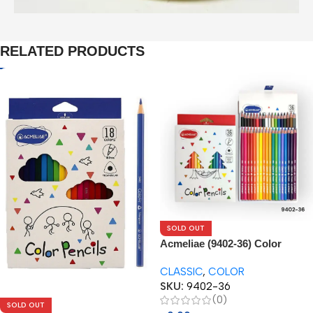
RELATED PRODUCTS
SOLD OUT
Acmeliae (9402-36) Color
Pencils (36pcs)
CLASSIC
,
COLOR
SKU:
9402-36
(0)
SOLD OUT