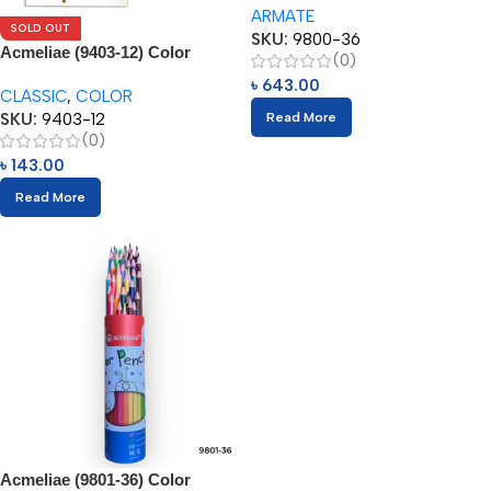
ARMATE
SOLD OUT
SKU:
9800-36
Acmeliae (9403-12) Color
(0)
Pencils (12pcs)
৳
643.00
CLASSIC
,
COLOR
SKU:
9403-12
Read More
(0)
৳
143.00
Read More
Acmeliae (9801-36) Color