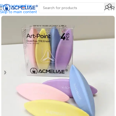
Skip to navigation
Skip to main content