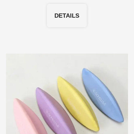
DETAILS