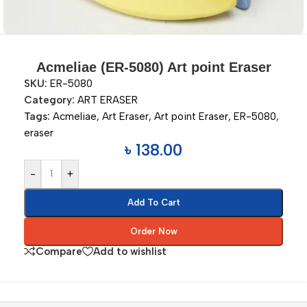
Acmeliae (ER-5080) Art point Eraser
SKU:
ER-5080
Category:
ART ERASER
Tags:
Acmeliae
,
Art Eraser
,
Art point Eraser
,
ER-5080
,
eraser
৳
138.00
-
+
Add To Cart
Order Now
Compare
Add to wishlist