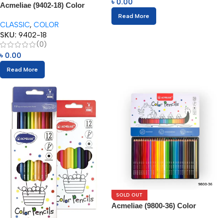
৳
0.00
Acmeliae (9402-18) Color
Pencils (18pcs)
Read More
CLASSIC
,
COLOR
SKU:
9402-18
(0)
৳
0.00
Read More
SOLD OUT
Acmeliae (9800-36) Color
Pencils in Metal Box (36pcs)