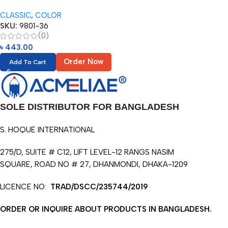
Pencils in Metal Tube (36pcs)
CLASSIC
,
COLOR
SKU:
9801-36
(0)
৳
443.00
Order Now
Add To Cart
SOLE DISTRIBUTOR FOR BANGLADESH
S. HOQUE INTERNATIONAL
275/D, SUITE # C12, LIFT LEVEL-12 RANGS NASIM
SQUARE, ROAD NO # 27, DHANMONDI, DHAKA-1209
LICENCE NO:
TRAD/DSCC/235744/2019
ORDER OR INQUIRE ABOUT PRODUCTS IN BANGLADESH.