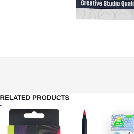
RELATED PRODUCTS