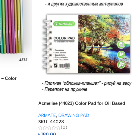
 – Color
Acmeliae (44023) Color Pad for Oil Based
Color Pencil (1pc)
ARMATE
,
DRAWING PAD
SKU:
44023
(0)
৳
180.00