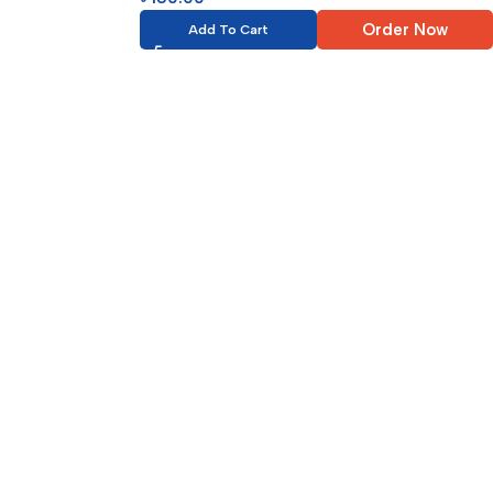
Order Now
Add To Cart