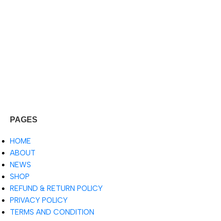
PAGES
HOME
ABOUT
NEWS
SHOP
REFUND & RETURN POLICY
PRIVACY POLICY
TERMS AND CONDITION