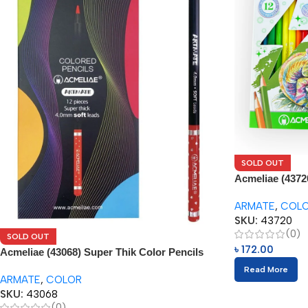
SOLD OUT
Acmeliae (4372
Pencils (12pcs)
ARMATE
,
COL
SKU:
43720
(0)
SOLD OUT
৳
172.00
Acmeliae (43068) Super Thik Color Pencils
(12pcs)
Read More
ARMATE
,
COLOR
SKU:
43068
(0)