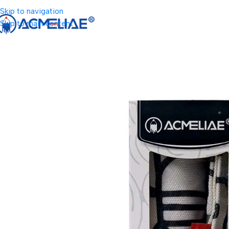
Skip to navigation
Skip to main content