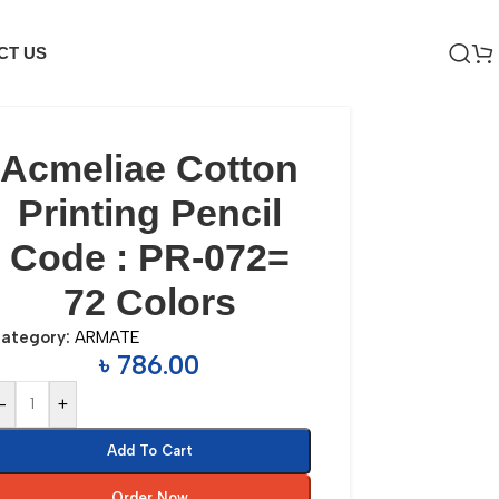
CT US
Acmeliae Cotton
Printing Pencil
Code : PR-072=
72 Colors
ategory:
ARMATE
৳
786.00
-
+
Add To Cart
Order Now