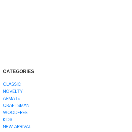
CATEGORIES
CLASSIC
NOVELTY
ARMATE
CRAFTSMAN
WOODFREE
KIDS
NEW ARRIVAL