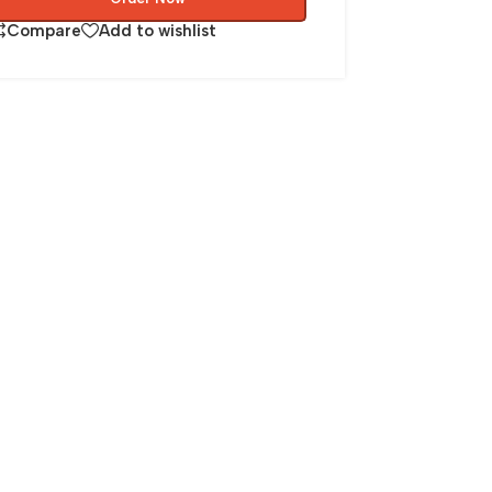
Compare
Add to wishlist