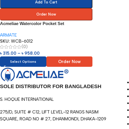
Add To Cart
Order Now
Acmeliae Watercolor Pocket Set
ARMATE
SKU:
WCB-6012
(0)
৳
315.00
–
৳
958.00
Order Now
Select Options
SOLE DISTRIBUTOR FOR BANGLADESH
S. HOQUE INTERNATIONAL
275/D, SUITE # C12, LIFT LEVEL-12 RANGS NASIM
SQUARE, ROAD NO # 27, DHANMONDI, DHAKA-1209