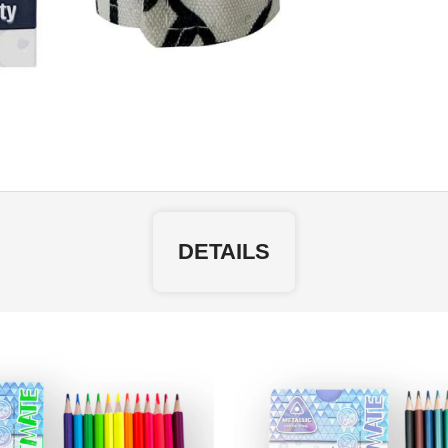
DETAILS