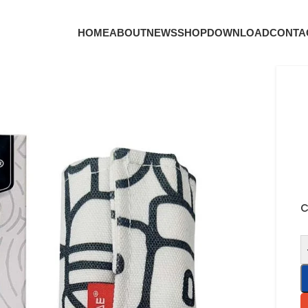
HOME
ABOUT
NEWS
SHOP
DOWNLOAD
CONTA
C