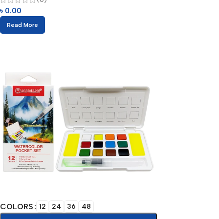
৳
0.00
Read More
COLORS
12
24
36
48