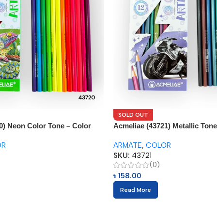
SOLD OUT
0) Neon Color Tone – Color
Acmeliae (43721) Metallic Tone
Pencils (12pcs)
OR
ARMATE
,
COLOR
SKU:
43721
(0)
৳
158.00
Read More