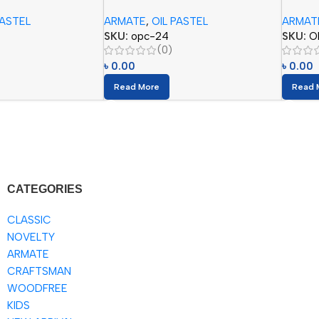
Colors)
Colors
PASTEL
ARMATE
,
OIL PASTEL
ARMAT
SKU:
opc-24
SKU:
O
(0)
৳
0.00
৳
0.00
Read More
Read 
CATEGORIES
CLASSIC
NOVELTY
ARMATE
CRAFTSMAN
WOODFREE
KIDS