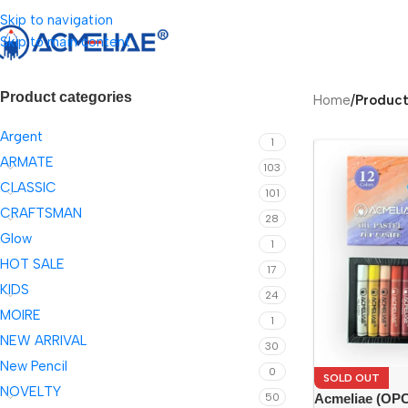
Skip to navigation
Skip to main content
Product categories
Home
/
Product
Argent
1
ARMATE
103
CLASSIC
101
CRAFTSMAN
28
Glow
1
HOT SALE
17
KIDS
24
MOIRE
1
NEW ARRIVAL
30
New Pencil
0
SOLD OUT
NOVELTY
Acmeliae (OPC-
50