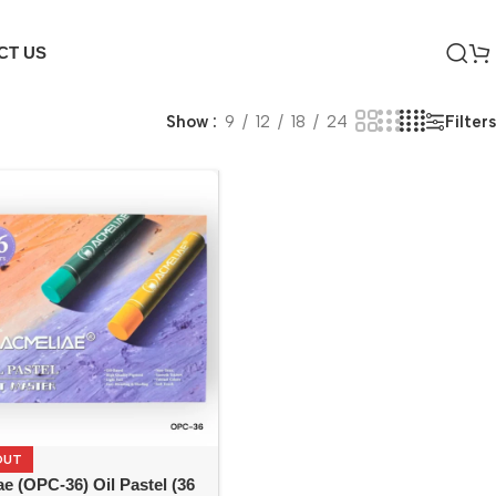
CT US
Filters
Show
9
12
18
24
OUT
e (OPC-36) Oil Pastel (36