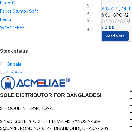
P-6602
Colors)
0
ARMATE
,
OIL 
Paper Stumps Soft
4
SKU:
OPC-12
Pencil
(0)
3
৳
0.00
WOODFREE
4
Read More
Stock status
On sale
In stock
SOLE DISTRIBUTOR FOR BANGLADESH
S. HOQUE INTERNATIONAL
275/D, SUITE # C12, LIFT LEVEL-12 RANGS NASIM
SQUARE, ROAD NO # 27, DHANMONDI, DHAKA-1209