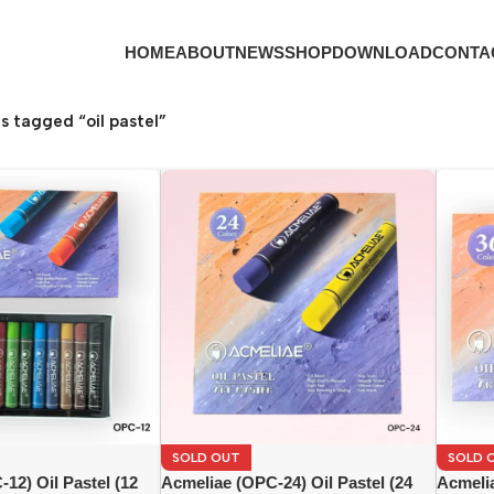
HOME
ABOUT
NEWS
SHOP
DOWNLOAD
CONTA
s tagged “oil pastel”
SOLD OUT
SOLD 
12) Oil Pastel (12
Acmeliae (OPC-24) Oil Pastel (24
Acmelia