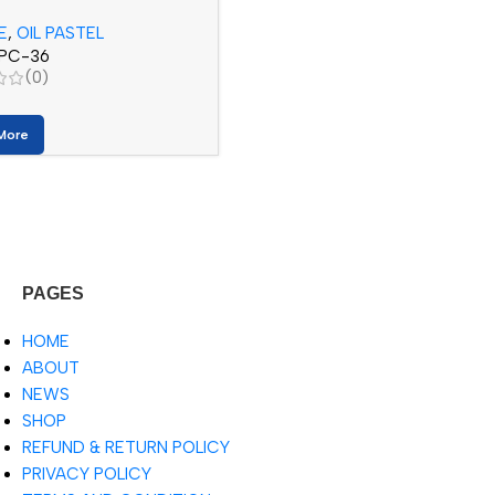
)
E
,
OIL PASTEL
PC-36
(0)
More
PAGES
HOME
ABOUT
NEWS
SHOP
REFUND & RETURN POLICY
PRIVACY POLICY