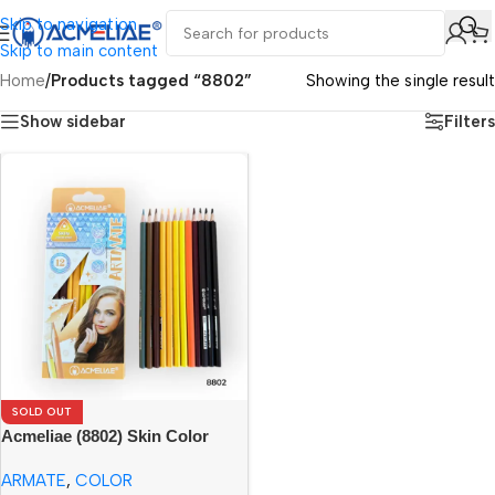
Skip to navigation
Skip to main content
Home
/
Products tagged “8802”
Showing the single result
Show sidebar
Filters
SOLD OUT
Acmeliae (8802) Skin Color
Tone – Color Pencils (12pcs)
ARMATE
,
COLOR