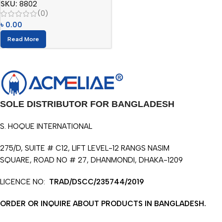
SKU:
8802
(0)
৳
0.00
Read More
SOLE DISTRIBUTOR FOR BANGLADESH
S. HOQUE INTERNATIONAL
275/D, SUITE # C12, LIFT LEVEL-12 RANGS NASIM
SQUARE, ROAD NO # 27, DHANMONDI, DHAKA-1209
LICENCE NO:
TRAD/DSCC/235744/2019
ORDER OR INQUIRE ABOUT PRODUCTS IN BANGLADESH.