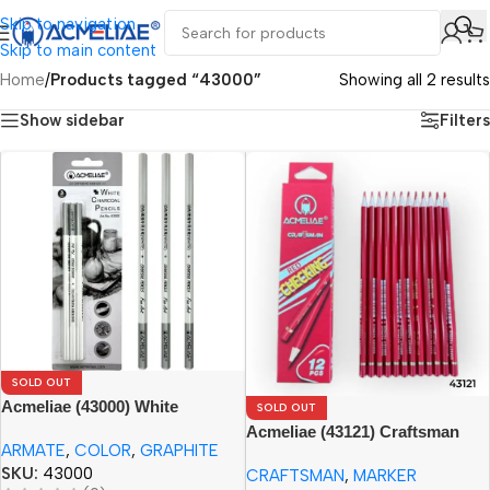
Skip to navigation
Skip to main content
Home
/
Products tagged “43000”
Showing all 2 results
Show sidebar
Filters
SOLD OUT
Acmeliae (43000) White
SOLD OUT
Charcoal Pencils (3pcs)
Acmeliae (43121) Craftsman
ARMATE
,
COLOR
,
GRAPHITE
Red Checking Color Pencils
SKU:
43000
CRAFTSMAN
,
MARKER
(12pcs)