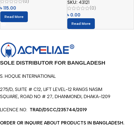
(0)
SKU:
43121
(0)
৳
115.00
৳
0.00
Read More
Read More
SOLE DISTRIBUTOR FOR BANGLADESH
S. HOQUE INTERNATIONAL
275/D, SUITE # C12, LIFT LEVEL-12 RANGS NASIM
SQUARE, ROAD NO # 27, DHANMONDI, DHAKA-1209
LICENCE NO:
TRAD/DSCC/235744/2019
ORDER OR INQUIRE ABOUT PRODUCTS IN BANGLADESH.