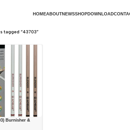
HOME
ABOUT
NEWS
SHOP
DOWNLOAD
CONTA
s tagged “43703”
3) Burnisher &
s (4pcs)