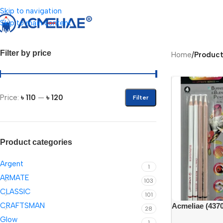
Skip to navigation
Skip to main content
Filter by price
Home
/
Product
Price:
৳ 110
—
৳ 120
Filter
Product categories
Argent
1
ARMATE
103
CLASSIC
101
CRAFTSMAN
Acmeliae (4370
28
Blender Pencil
Glow
1