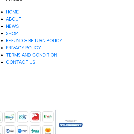
HOME
ABOUT
NEWS
SHOP
REFUND & RETURN POLICY
PRIVACY POLICY
TERMS AND CONDITION
CONTACT US