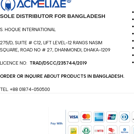
SOLE DISTRIBUTOR FOR BANGLADESH
S. HOQUE INTERNATIONAL
275/D, SUITE # C12, LIFT LEVEL-12 RANGS NASIM
SQUARE, ROAD NO # 27, DHANMONDI, DHAKA-1209
LICENCE NO:
TRAD/DSCC/235744/2019
ORDER OR INQUIRE ABOUT PRODUCTS IN BANGLADESH.
TEL. +88 01874-050500