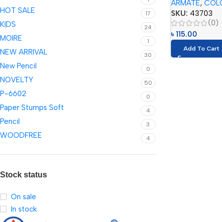
ARMATE
,
COL
HOT SALE
SKU:
43703
17
(0)
KIDS
24
৳
115.00
MOIRE
1
Add To Cart
NEW ARRIVAL
30
New Pencil
0
NOVELTY
50
P-6602
0
Paper Stumps Soft
4
Pencil
3
WOODFREE
4
Stock status
On sale
In stock