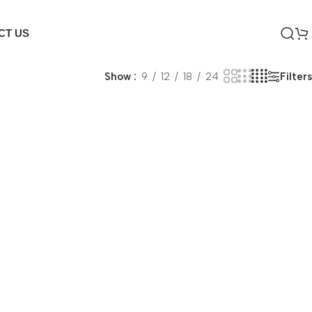
CT US
Filters
Show
9
12
18
24