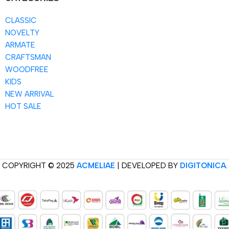
CLASSIC
NOVELTY
ARMATE
CRAFTSMAN
WOODFREE
KIDS
NEW ARRIVAL
HOT SALE
COPYRIGHT © 2025
ACMELIAE
| DEVELOPED BY
DIGITONICA
.