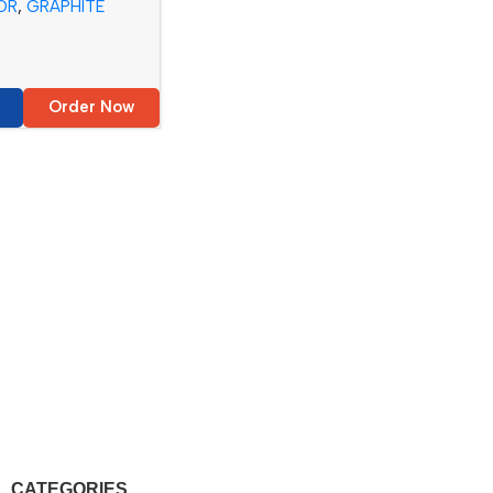
OR
,
GRAPHITE
Order Now
CATEGORIES