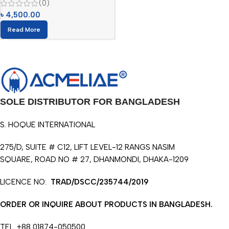
(0)
৳
4,500.00
Read More
SOLE DISTRIBUTOR FOR BANGLADESH
S. HOQUE INTERNATIONAL
275/D, SUITE # C12, LIFT LEVEL-12 RANGS NASIM
SQUARE, ROAD NO # 27, DHANMONDI, DHAKA-1209
LICENCE NO:
TRAD/DSCC/235744/2019
ORDER OR INQUIRE ABOUT PRODUCTS IN BANGLADESH.
TEL. +88 01874-050500