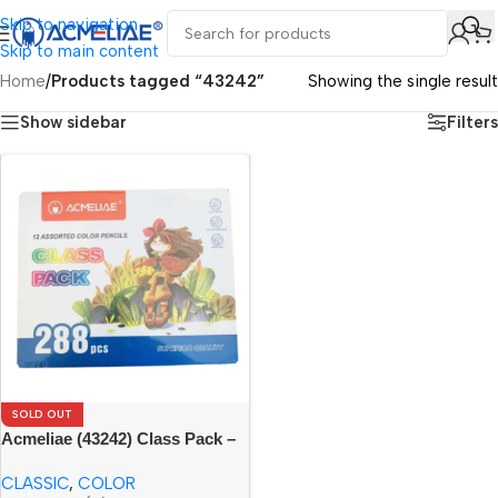
Skip to navigation
Skip to main content
Home
/
Products tagged “43242”
Showing the single result
Show sidebar
Filters
SOLD OUT
Acmeliae (43242) Class Pack –
288pcs
CLASSIC
,
COLOR