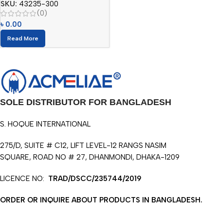
SKU:
43235-300
(0)
৳
0.00
Read More
SOLE DISTRIBUTOR FOR BANGLADESH
S. HOQUE INTERNATIONAL
275/D, SUITE # C12, LIFT LEVEL-12 RANGS NASIM
SQUARE, ROAD NO # 27, DHANMONDI, DHAKA-1209
LICENCE NO:
TRAD/DSCC/235744/2019
ORDER OR INQUIRE ABOUT PRODUCTS IN BANGLADESH.