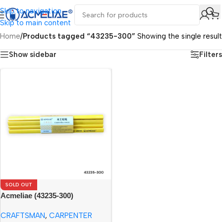
Skip to navigation
Skip to main content
Home
/
Products tagged “43235-300”
Showing the single result
Show sidebar
Filters
SOLD OUT
Acmeliae (43235-300)
Craftsman Carpenter Pencils
CRAFTSMAN
,
CARPENTER
(12pcs)